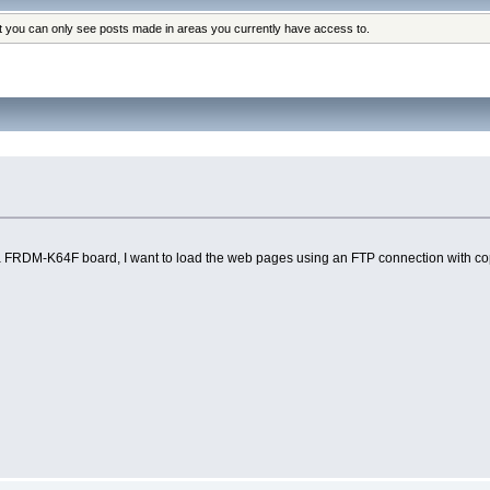
at you can only see posts made in areas you currently have access to.
RDM-K64F board, I want to load the web pages using an FTP connection with copy_