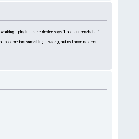
 working... pinging to the device says "Host is unreachable"...
o i assume that something is wrong, but as i have no error