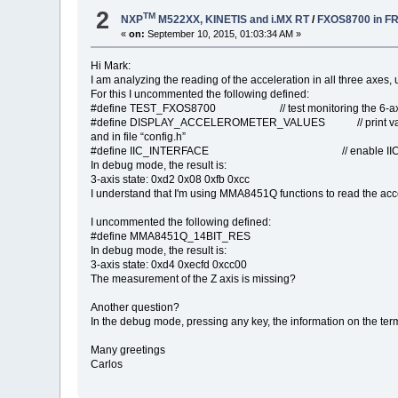
2
TM
NXP
M522XX, KINETIS and i.MX RT
/
FXOS8700 in F
«
on:
September 10, 2015, 01:03:34 AM »
Hi Mark:
I am analyzing the reading of the acceleration in all three axes, us
For this I uncommented the following defined:
#define TEST_FXOS8700 // test monitoring the 6-axi
#define DISPLAY_ACCELEROMETER_VALUES // print values to
and in file “config.h”
#define IIC_INTERFACE // enable IIC inter
In debug mode, the result is:
3-axis state: 0xd2 0x08 0xfb 0xcc
I understand that I'm using MMA8451Q functions to read the acce
I uncommented the following defined:
#define MMA8451Q_14BIT_RES
In debug mode, the result is:
3-axis state: 0xd4 0xecfd 0xcc00
The measurement of the Z axis is missing?
Another question?
In the debug mode, pressing any key, the information on the te
Many greetings
Carlos