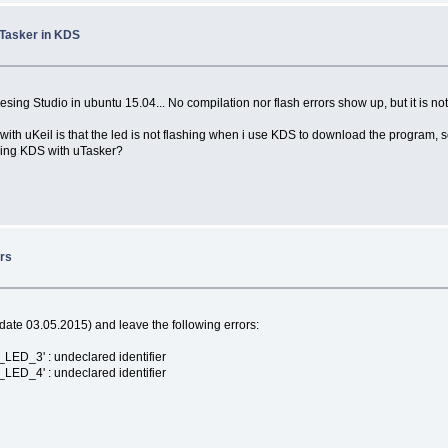
uTasker in KDS
esing Studio in ubuntu 15.04... No compilation nor flash errors show up, but it is not
th uKeil is that the led is not flashing when i use KDS to download the program, s
sing KDS with uTasker?
ors
date 03.05.2015) and leave the following errors:
ED_3' : undeclared identifier
ED_4' : undeclared identifier