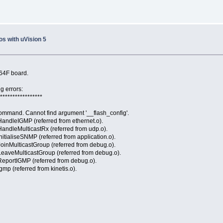
s with uVision 5
K64F board.
g errors:
******************
ommand. Cannot find argument '__flash_config'.
HandleIGMP (referred from ethernet.o).
andleMulticastRx (referred from udp.o).
itialiseSNMP (referred from application.o).
oinMulticastGroup (referred from debug.o).
LeaveMulticastGroup (referred from debug.o).
ReportIGMP (referred from debug.o).
mp (referred from kinetis.o).