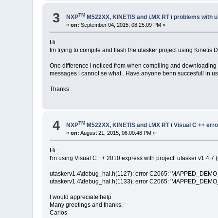
3
TM
NXP
M522XX, KINETIS and i.MX RT
/
problems with 
«
on:
September 04, 2015, 08:25:09 PM »
Hi:
Im trying to compile and flash the utasker project using Kinetis D
One difference i noticed from when compiling and downloading wi
messages i cannot se what.. Have anyone benn succesfull in u
Thanks
4
TM
NXP
M522XX, KINETIS and i.MX RT
/
Visual C ++ err
«
on:
August 21, 2015, 06:00:48 PM »
Hi:
I'm using Visual C ++ 2010 express with project utasker v1.4.7 (
utaskerv1.4\debug_hal.h(1127): error C2065: 'MAPPED_DEMO_L
utaskerv1.4\debug_hal.h(1133): error C2065: 'MAPPED_DEMO_L
I would appreciate help
Many greetings and thanks.
Carlos