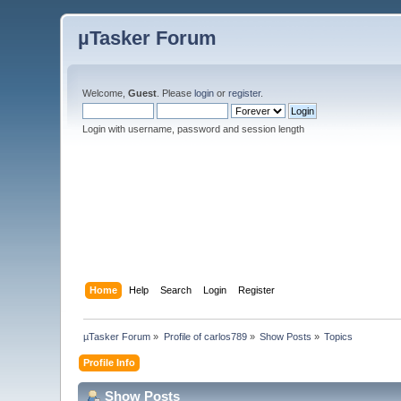
µTasker Forum
Welcome,
Guest
. Please
login
or
register
.
Login with username, password and session length
Home
Help
Search
Login
Register
µTasker Forum
»
Profile of carlos789
»
Show Posts
»
Topics
Profile Info
Show Posts