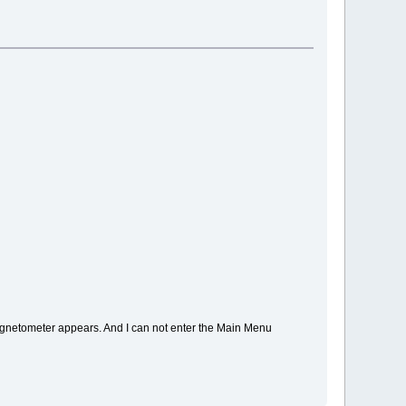
magnetometer appears. And I can not enter the Main Menu