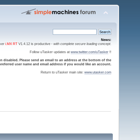
News:
sker
i.MX RT
V1.4.12 is productive -
with complete secure loading concept
.
Follow uTasker updates at
www.twitter.com/uTasker
!!
 disabled. Please send an email to an address at the bottom of the
referred user name and email address if you would like an account.
Return to uTasker main site:
www.utasker.com