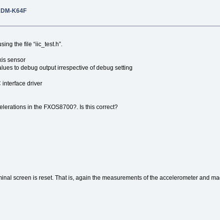
RDM-K64F
ing the file “iic_test.h”.
s sensor
 debug output irrespective of debug setting
face driver
lerations in the FXOS8700?. Is this correct?
rminal screen is reset. That is, again the measurements of the accelerometer and 