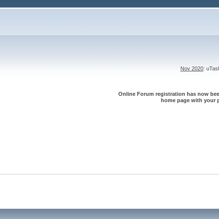
Nov 2020
: uTa
Online Forum registration has now been
home page with your p