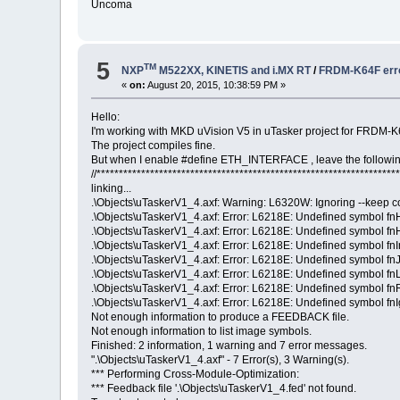
Uncoma
5
TM
NXP
M522XX, KINETIS and i.MX RT
/
FRDM-K64F erro
«
on:
August 20, 2015, 10:38:59 PM »
Hello:
I'm working with MKD uVision V5 in uTasker project for FRDM-
The project compiles fine.
But when I enable #define ETH_INTERFACE , leave the followin
//*******************************************************************
linking...
.\Objects\uTaskerV1_4.axf: Warning: L6320W: Ignoring --keep c
.\Objects\uTaskerV1_4.axf: Error: L6218E: Undefined symbol fn
.\Objects\uTaskerV1_4.axf: Error: L6218E: Undefined symbol fnH
.\Objects\uTaskerV1_4.axf: Error: L6218E: Undefined symbol fnIn
.\Objects\uTaskerV1_4.axf: Error: L6218E: Undefined symbol fnJ
.\Objects\uTaskerV1_4.axf: Error: L6218E: Undefined symbol fn
.\Objects\uTaskerV1_4.axf: Error: L6218E: Undefined symbol fn
.\Objects\uTaskerV1_4.axf: Error: L6218E: Undefined symbol fnIg
Not enough information to produce a FEEDBACK file.
Not enough information to list image symbols.
Finished: 2 information, 1 warning and 7 error messages.
".\Objects\uTaskerV1_4.axf" - 7 Error(s), 3 Warning(s).
*** Performing Cross-Module-Optimization:
*** Feedback file '.\Objects\uTaskerV1_4.fed' not found.