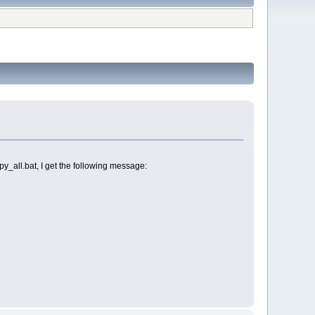
all.bat, I get the following message: