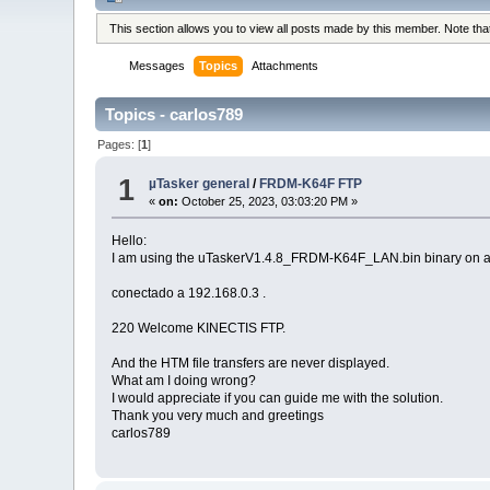
This section allows you to view all posts made by this member. Note th
Messages
Topics
Attachments
Topics - carlos789
Pages: [
1
]
1
µTasker general
/
FRDM-K64F FTP
«
on:
October 25, 2023, 03:03:20 PM »
Hello:
I am using the uTaskerV1.4.8_FRDM-K64F_LAN.bin binary on a F
conectado a 192.168.0.3 .
220 Welcome KINECTIS FTP.
And the HTM file transfers are never displayed.
What am I doing wrong?
I would appreciate if you can guide me with the solution.
Thank you very much and greetings
carlos789