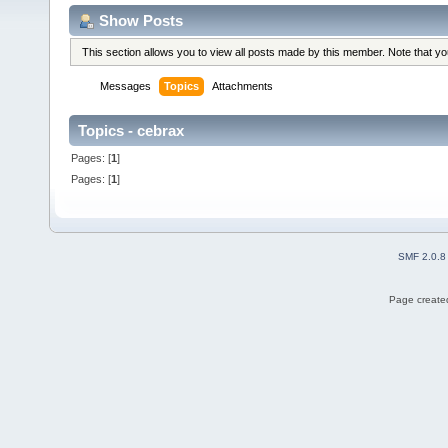
Show Posts
This section allows you to view all posts made by this member. Note that y
Messages
Topics
Attachments
Topics - cebrax
Pages: [
1
]
Pages: [
1
]
SMF 2.0.8
Page created