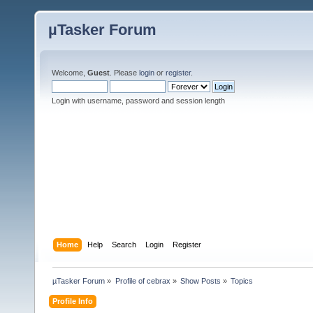
µTasker Forum
Welcome,
Guest
. Please
login
or
register
.
Login with username, password and session length
Home
Help
Search
Login
Register
µTasker Forum
»
Profile of cebrax
»
Show Posts
»
Topics
Profile Info