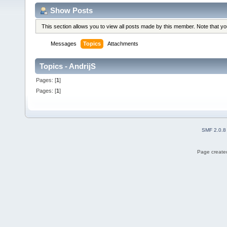
Show Posts
This section allows you to view all posts made by this member. Note that y
Messages
Topics
Attachments
Topics - AndrijS
Pages: [
1
]
Pages: [
1
]
SMF 2.0.8
Page created