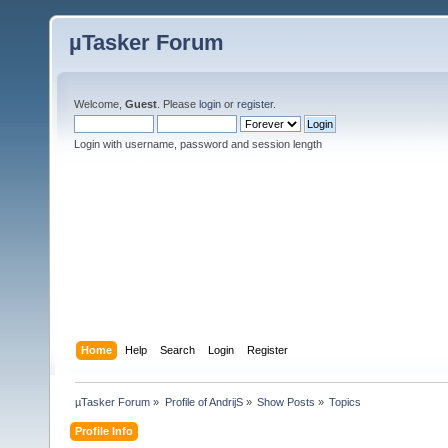
µTasker Forum
Welcome,
Guest
. Please
login
or
register
.
Login with username, password and session length
Home
Help
Search
Login
Register
µTasker Forum
»
Profile of AndrijS
»
Show Posts
»
Topics
Profile Info