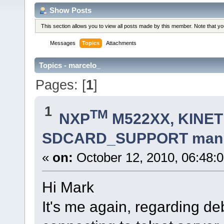
Show Posts
This section allows you to view all posts made by this member. Note that y
Messages
Topics
Attachments
Topics - marcelo_
Pages: [
1
]
1
TM
NXP
M522XX, KINETI
SDCARD_SUPPORT manifes
«
on:
October 12, 2010, 06:48:
Hi Mark
It's me again, regarding 