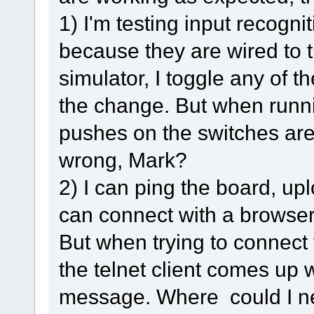
1) I'm testing input recogni
because they are wired to 
simulator, I toggle any of 
the change. But when runnin
pushes on the switches ar
wrong, Mark?
2) I can ping the board, up
can connect with a browser, 
But when trying to connect v
the telnet client comes up w
message. Where could I ne