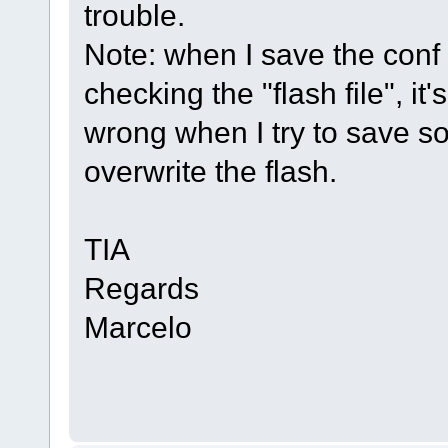
trouble.
Note: when I save the conf fo
checking the "flash file", i
wrong when I try to save so
overwrite the flash.
TIA
Regards
Marcelo