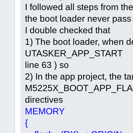
I followed all steps from t
the boot loader never pass c
I double checked that
1) The boot loader, when 
UTASKER_APP_START 0x1
line 63 ) so
2) In the app project, th
M5225X_BOOT_APP_FLASH.lc
directives
MEMORY
{