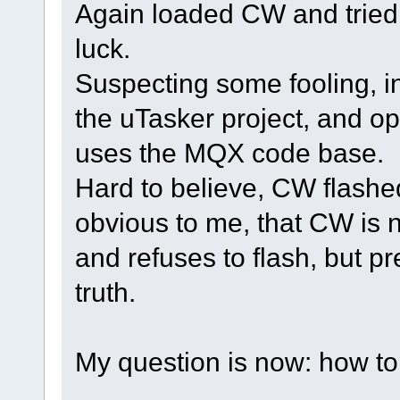
Again loaded CW and tried t
luck.
Suspecting some fooling, i
the uTasker project, and o
uses the MQX code base.
Hard to believe, CW flashed
obvious to me, that CW is 
and refuses to flash, but pr
truth.
My question is now: how to