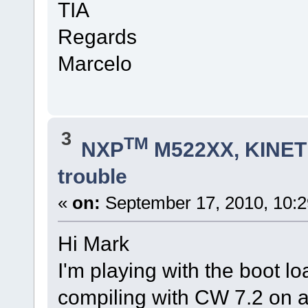
TIA
Regards
Marcelo
3
TM
NXP
M522XX, KINETI
trouble
«
on:
September 17, 2010, 10:
Hi Mark
I'm playing with the boot l
compiling with CW 7.2 o