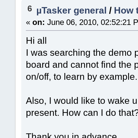
6
µTasker general
/
How t
«
on:
June 06, 2010, 02:52:21 
Hi all
I was searching the demo p
board and cannot find the p
on/off, to learn by example.
Also, I would like to wake 
present. How can I do that
Thank you in advance