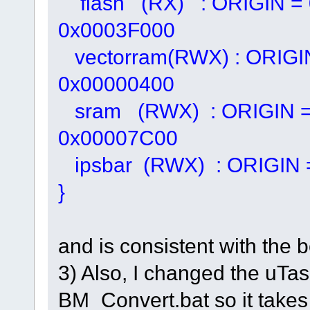
flash (RX) : ORIGIN = 
0x0003F000
vectorram(RWX) : ORIGI
0x00000400
sram (RWX) : ORIGIN =
0x00007C00
ipsbar (RWX) : ORIGIN 
}
and is consistent with the 
3) Also, I changed the uT
BM_Convert.bat so it takes 