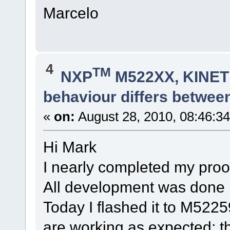
Marcelo
4
TM
NXP
M522XX, KINETI
behaviour differs betwee
«
on:
August 28, 2010, 08:46:3
Hi Mark
I nearly completed my pro
All development was done in
Today I flashed it to M522
are working as expected; t