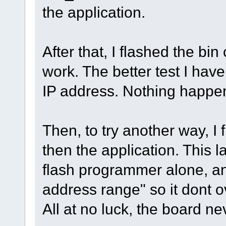
the application.
After that, I flashed the bi
work. The better test I have 
IP address. Nothing happe
Then, to try another way, I f
then the application. This l
flash programmer alone, and 
address range" so it dont o
All at no luck, the board ne