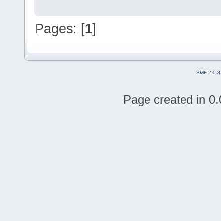
Pages: [
1
]
SMF 2.0.8
Page created in 0.