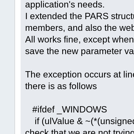
application's needs.
I extended the PARS struct
members, and also the webI
All works fine, except whe
save the new parameter val
The exception occurs at li
there is as follows
#ifdef _WINDOWS
if (ulValue & ~(*(unsign
check that we are not trying 