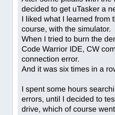
decided to get uTasker a n
I liked what I learned from th
course, with the simulator.
When I tried to burn the de
Code Warrior IDE, CW com
connection error.
And it was six times in a r
I spent some hours search
errors, until I decided to te
drive, which of course went