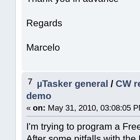
Regards
Marcelo
7
µTasker general
/
CW re
demo
«
on:
May 31, 2010, 03:08:05 
I'm trying to program a F
After some pitfalls with th