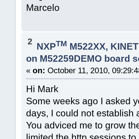
Marcelo
2
TM
NXP
M522XX, KINETI
on M52259DEMO board s
«
on:
October 11, 2010, 09:29:
Hi Mark
Some weeks ago I asked you
days, I could not establish 
You adviced me to grow the h
limited the http sessions to