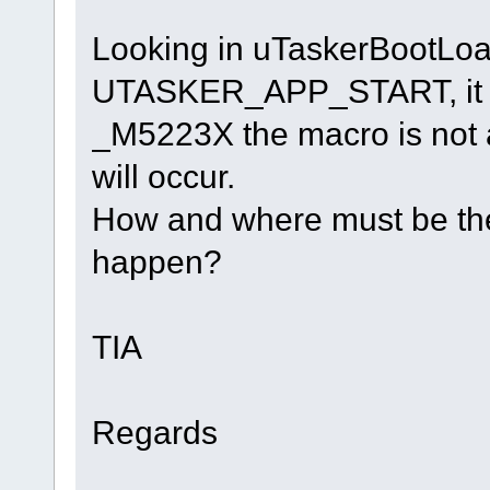
Looking in uTaskerBootLoad
UTASKER_APP_START, it s
_M5223X the macro is not a
will occur.
How and where must be the 
happen?
TIA
Regards