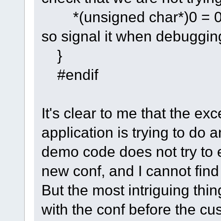
*(unsigned char*)0
so signal it when debuggin
}
#endif
It's clear to me that the ex
application is trying to do a
demo code does not try to er
new conf, and I cannot find 
But the most intriguing thi
with the conf before the cu