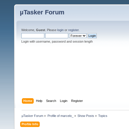
µTasker Forum
Welcome,
Guest
. Please
login
or
register
.
Login with username, password and session length
Home
Help
Search
Login
Register
µTasker Forum
»
Profile of marcelo_
»
Show Posts
»
Topics
Profile Info