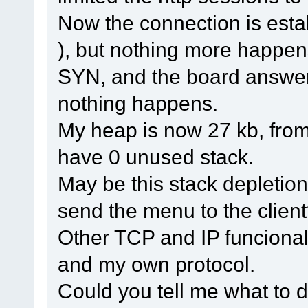
Now the connection is esta
), but nothing more happen
SYN, and the board answer
nothing happens.
My heap is now 27 kb, from
have 0 unused stack.
May be this stack depletion
send the menu to the clien
Other TCP and IP funcionalit
and my own protocol.
Could you tell me what to 