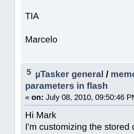
TIA
Marcelo
5
µTasker general
/
memo
parameters in flash
«
on:
July 08, 2010, 09:50:46 P
Hi Mark
I'm customizing the stored