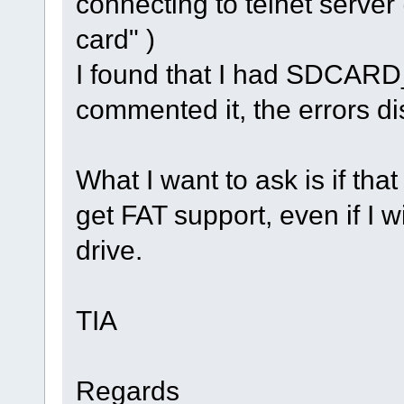
connecting to telnet server
card" )
I found that I had SDCARD
commented it, the errors d
What I want to ask is if that
get FAT support, even if I w
drive.
TIA
Regards