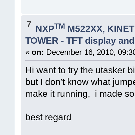
7
TM
NXP
M522XX, KINETI
TOWER - TFT display and
«
on:
December 16, 2010, 09:3
Hi want to try the utasker 
but I don't know what jumpe
make it running, i made so
best regard