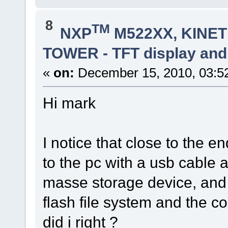
8
TM
NXP
M522XX, KINETI
TOWER - TFT display and
«
on:
December 15, 2010, 03:5
Hi mark
I notice that close to the e
to the pc with a usb cable 
masse storage device, and 
flash file system and the co
did i right ?