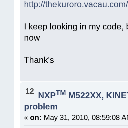
http://thekuroro.vacau.com/
I keep looking in my code, 
now
Thank's
12
TM
NXP
M522XX, KINET
problem
«
on:
May 31, 2010, 08:59:08 A