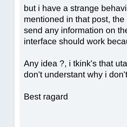
but i have a strange behavi
mentioned in that post, the
send any information on the
interface should work becau
Any idea ?, i tkink's that u
don't understant why i don'
Best ragard