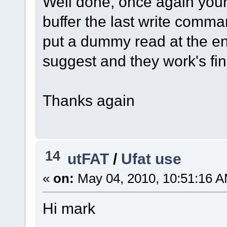
Well done, once again your 
buffer the last write comman
put a dummy read at the e
suggest and they work's fin
Thanks again
14
utFAT
/
Ufat use
«
on:
May 04, 2010, 10:51:16 A
Hi mark