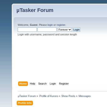
µTasker Forum
Welcome,
Guest
. Please
login
or
register
.
Login with username, password and session length
Home
Help
Search
Login
Register
µTasker Forum
»
Profile of Kuroro
»
Show Posts
»
Messages
Profile Info