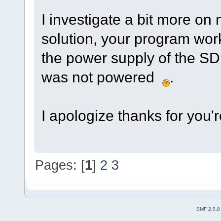
I investigate a bit more on
solution, your program wor
the power supply of the 
was not powered
.
I apologize thanks for you'
Pages: [
1
]
2
3
SMF 2.0.8