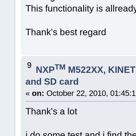
This functionality is allread
Thank's best regard
9
TM
NXP
M522XX, KINETI
and SD card
«
on:
October 22, 2010, 01:45:
Thank's a lot
i do some test and i find t