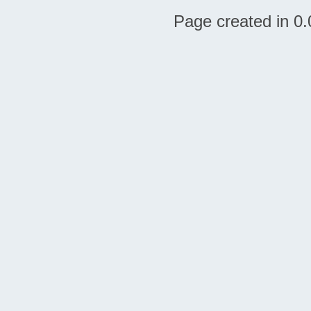
Page created in 0.