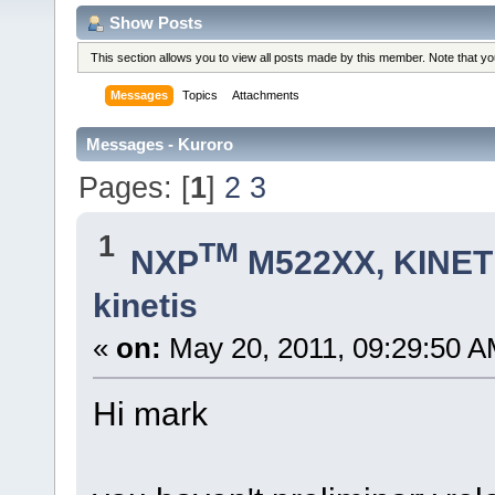
Show Posts
This section allows you to view all posts made by this member. Note that y
Messages
Topics
Attachments
Messages - Kuroro
Pages: [
1
]
2
3
1
TM
NXP
M522XX, KINETI
kinetis
«
on:
May 20, 2011, 09:29:50 A
Hi mark