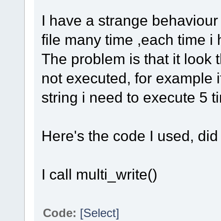
I have a strange behaviour w
file many time ,each time i
The problem is that it look
not executed, for example i
string i need to execute 5 
Here's the code I used, di
I call multi_write()
Code:
[Select]