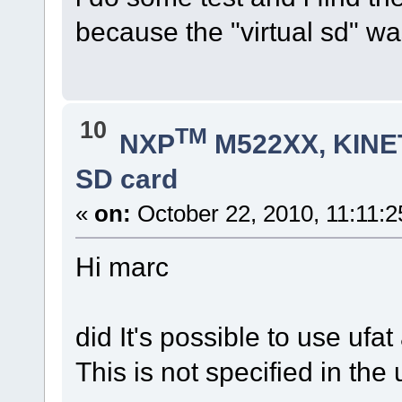
because the "virtual sd" w
10
TM
NXP
M522XX, KINET
SD card
«
on:
October 22, 2010, 11:11:
Hi marc
did It's possible to use ufa
This is not specified in th