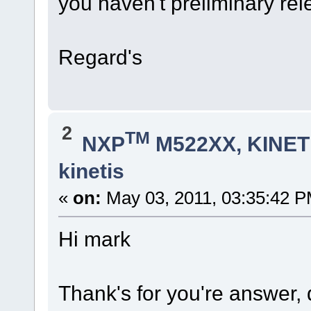
you haven't preliminary rele
Regard's
2
TM
NXP
M522XX, KINETI
kinetis
«
on:
May 03, 2011, 03:35:42 P
Hi mark
Thank's for you're answer,