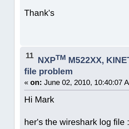
Thank's
11
TM
NXP
M522XX, KINET
file problem
«
on:
June 02, 2010, 10:40:07 
Hi Mark
her's the wireshark log file 