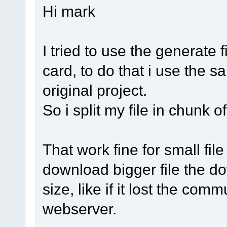
Hi mark
I tried to use the generate 
card, to do that i use the 
original project.
So i split my file in chunk o
That work fine for small fil
download bigger file the d
size, like if it lost the com
webserver.