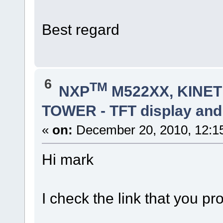
Best regard
6
TM
NXP
M522XX, KINETI
TOWER - TFT display and
«
on:
December 20, 2010, 12:1
Hi mark
I check the link that you pr