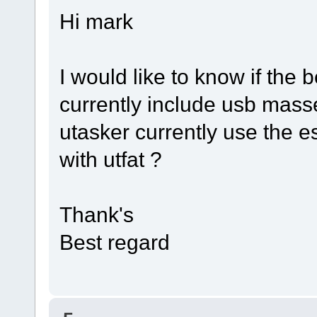
Hi mark
I would like to know if the b
currently include usb masse
utasker currently use the e
with utfat ?
Thank's
Best regard