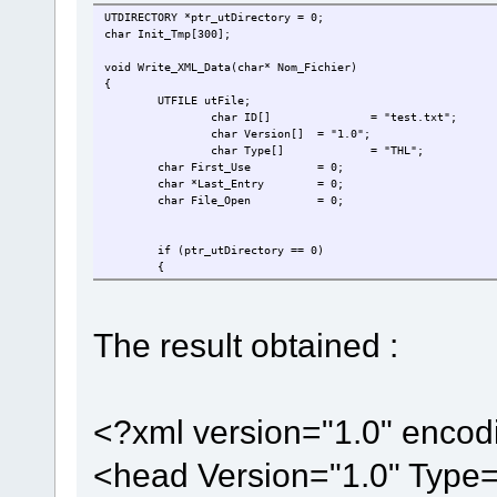
UTDIRECTORY *ptr_utDirectory = 0;
char Init_Tmp[300];
void Write_XML_Data(char* Nom_Fichier)
{
UTFILE utFile;
char ID[]
= "test.txt";
char Version[]
= "1.0";
char Type[]
= "THL";
char First_Use
= 0;
char *Last_Entry
= 0;
char File_Open
= 0;
if (ptr_utDirectory == 0)
{
ptr_utDirectory = utAllocateDirectory(DISK_D, UT_PA
}
if (!(ptr_utDirectory->ucDirectoryFlags & UTDIR_VALID)) 
The result obtained :
{
if (utOpenDirectory(0, ptr_utDirectory) != UTFAT_SU
{
fnDebugMsg("No SD-Card ready\r\n");
return;
}
<?xml version="1.0" enco
}
<head Version="1.0" Type="
utFile.ptr_utDirObject = ptr_utDirectory;