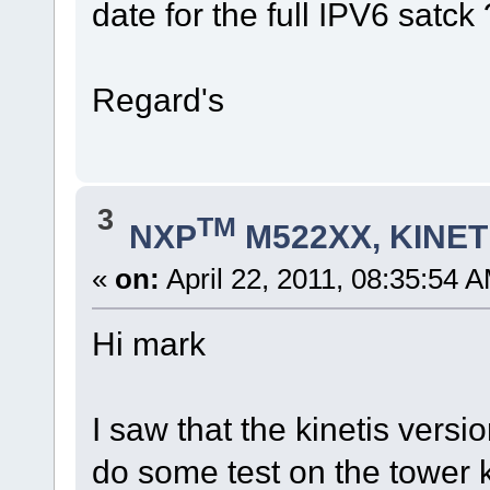
date for the full IPV6 satck 
Regard's
3
TM
NXP
M522XX, KINETI
«
on:
April 22, 2011, 08:35:54 
Hi mark
I saw that the kinetis versio
do some test on the tower k