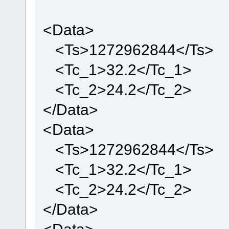
if (utOpenFile(Nom_Fichier, &utFile, (UTFAT_OPEN_FO
<Data>
fnDebugMsg("Create file failed\r\n"
<Ts>1272962844</Ts>
if(utFile.ulFileSize == 0)
First_Use = 1;
<Tc_1>32.2</Tc_1>
<Tc_2>24.2</Tc_2>
if(First_Use == 1)
{
Last_Entry = uStrcpy(Init_Tmp,XML_Header);
</Data>
Last_Entry = uStrcpy(Last_Entry,"<head Vers
Last_Entry = uStrcpy(Last_Entry,Version);
<Data>
Last_Entry = uStrcpy(Last_Entry,"\" Type=\"
Last_Entry = uStrcpy(Last_Entry,Type);
Last_Entry = uStrcpy(Last_Entry,"\" Id=\"")
<Ts>1272962844</Ts>
Last_Entry = uStrcpy(Last_Entry,ID);
Last_Entry = uStrcpy(Last_Entry,"\">\n");
}
<Tc_1>32.2</Tc_1>
else
{
<Tc_2>24.2</Tc_2>
utSeek(&utFile, 0, UTFAT_SEEK_END);
Last_Entry = uStrcpy(Init_Tmp,"\n<Data>");
</Data>
Last_Entry = uStrcpy(Last_Entry,"\n\t<Ts>")
Last_Entry = uStrcpy(Last_Entry,"1272962844
Last_Entry = uStrcpy(Last_Entry,"</Ts>");