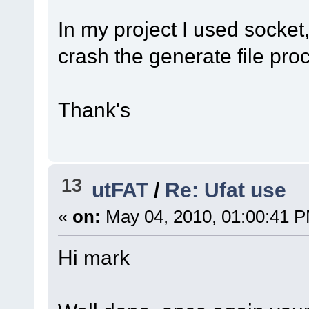
In my project I used socket,
crash the generate file pro
Thank's
13
utFAT
/
Re: Ufat use
«
on:
May 04, 2010, 01:00:41 
Hi mark