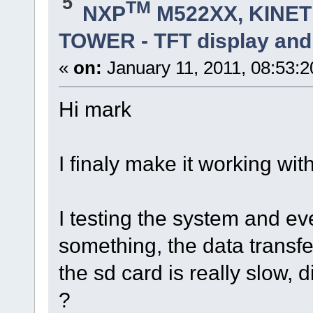
5
TM
NXP
M522XX, KINETI
TOWER - TFT display and
«
on:
January 11, 2011, 08:53:
Hi mark
I finaly make it working with
I testing the system and eve
something, the data transfer
the sd card is really slow, 
?