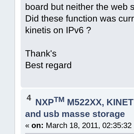
board but neither the web s
Did these function was curr
kinetis on IPv6 ?
Thank's
Best regard
4
TM
NXP
M522XX, KINETI
and usb masse storage
«
on:
March 18, 2011, 02:35:32