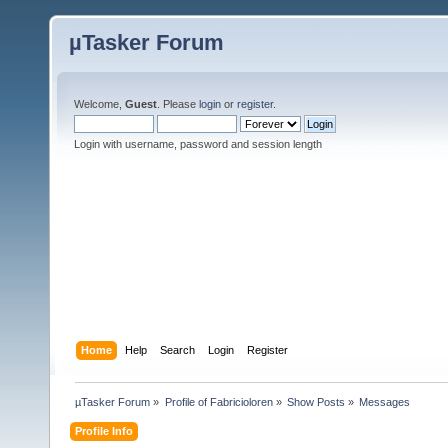
µTasker Forum
Welcome,
Guest
. Please
login
or
register
.
Login with username, password and session length
Home
Help
Search
Login
Register
µTasker Forum
»
Profile of Fabricioloren
»
Show Posts
»
Messages
Profile Info