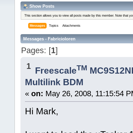
Show Posts
This section allows you to view all posts made by this member. Note that y
Messages
Topics
Attachments
Messages - Fabricioloren
Pages: [
1
]
1
TM
Freescale
MC9S12N
Multilink BDM
«
on:
May 26, 2008, 11:15:54 P
Hi Mark,