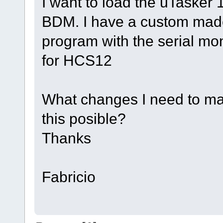
I want to load the uTasker 1
BDM. I have a custom made
program with the serial mo
for HCS12
What changes I need to mak
this posible?
Thanks
Fabricio