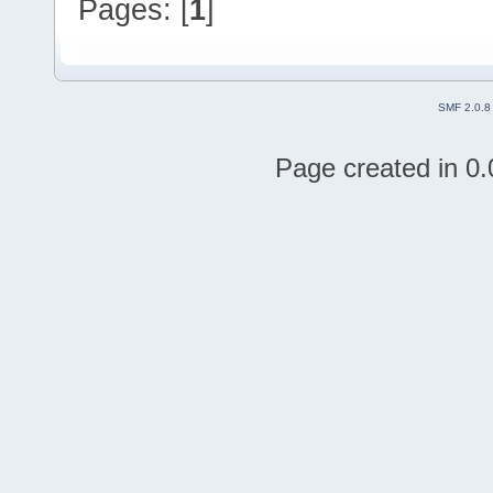
Pages: [
1
]
SMF 2.0.8
Page created in 0.