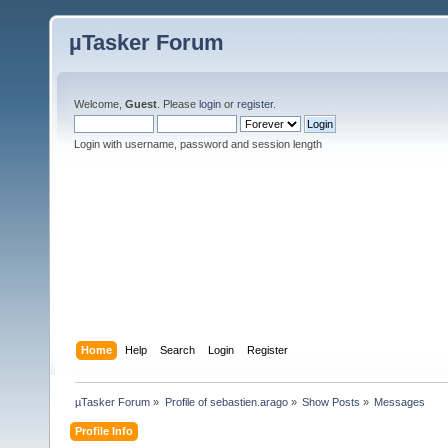
µTasker Forum
Welcome,
Guest
. Please
login
or
register
.
Login with username, password and session length
Home
Help
Search
Login
Register
µTasker Forum
»
Profile of sebastien.arago
»
Show Posts
»
Messages
Profile Info