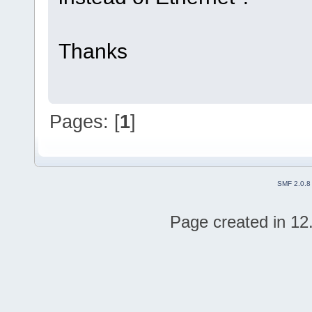
Thanks
Pages: [
1
]
SMF 2.0.8
Page created in 12