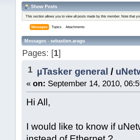
Show Posts
This section allows you to view all posts made by this member. Note that y
Messages
Topics
Attachments
Messages - sebastien.arago
Pages: [
1
]
1
µTasker general
/
uNet
«
on:
September 14, 2010, 06:
Hi All,
I would like to know if uNe
instead of Ethernet ?