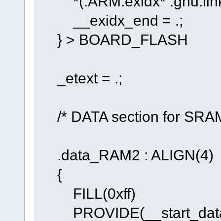
*(.ARM.exidx* .gnu.link
__exidx_end = .;
} > BOARD_FLASH
_etext = .;
/* DATA section for SRAM
.data_RAM2 : ALIGN(4)
{
FILL(0xff)
PROVIDE(__start_data_