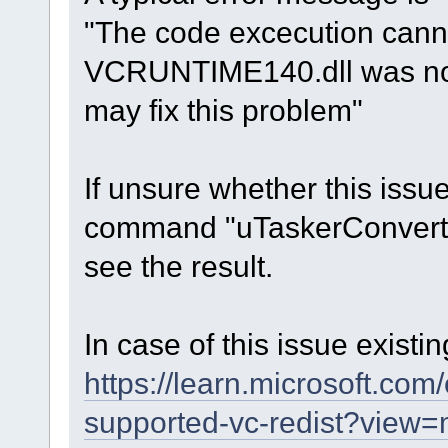
"The code excecution can
VCRUNTIME140.dll was not 
may fix this problem"
If unsure whether this issu
command "uTaskerConvert.ex
see the result.
In case of this issue existi
https://learn.microsoft.com
supported-vc-redist?view