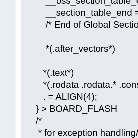
__bss_section_table_en
__section_table_end = 
/* End of Global Section
*(.after_vectors*)
*(.text*)
*(.rodata .rodata.* .cons
. = ALIGN(4);
} > BOARD_FLASH
/*
* for exception handling/