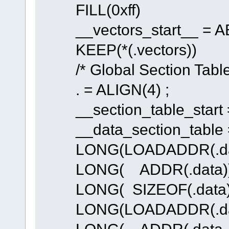
FILL(0xff)
__vectors_start__ = AB
KEEP(*(.vectors))
/* Global Section Table
. = ALIGN(4) ;
__section_table_start =
__data_section_table =
LONG(LOADADDR(.dat
LONG( ADDR(.data))
LONG( SIZEOF(.data)
LONG(LOADADDR(.dat
LONG( ADDR(.data_R