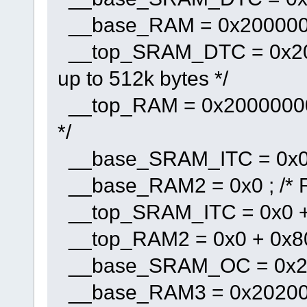
__base_RAM = 0x2000000
__top_SRAM_DTC = 0x2000
up to 512k bytes */
__top_RAM = 0x20000000 +
*/
__base_SRAM_ITC = 0x0 
__base_RAM2 = 0x0 ; /* 
__top_SRAM_ITC = 0x0 + 0
__top_RAM2 = 0x0 + 0x8000
__base_SRAM_OC = 0x20
__base_RAM3 = 0x202000