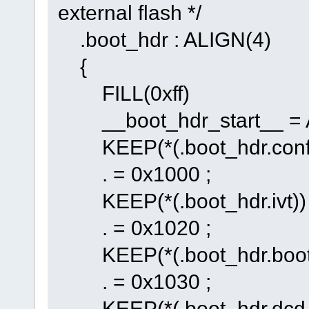
external flash */
.boot_hdr : ALIGN(4)
{
FILL(0xff)
__boot_hdr_start__ = 
KEEP(*(.boot_hdr.conf
. = 0x1000 ;
KEEP(*(.boot_hdr.ivt))
. = 0x1020 ;
KEEP(*(.boot_hdr.boot
. = 0x1030 ;
KEEP(*(.boot_hdr.dcd_