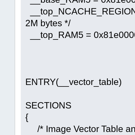
__top_NCACHE_REGION = 
2M bytes */
__top_RAM5 = 0x81e00000 
ENTRY(__vector_table)
SECTIONS
{
/* Image Vector Table and