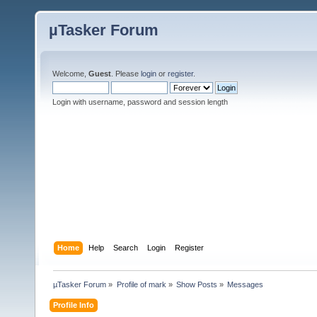
µTasker Forum
Welcome,
Guest
. Please
login
or
register
.
Login with username, password and session length
Home
Help
Search
Login
Register
µTasker Forum
»
Profile of mark
»
Show Posts
»
Messages
Profile Info