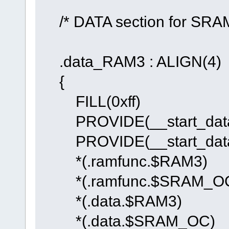
/* DATA section for SRA
.data_RAM3 : ALIGN(4)
{
FILL(0xff)
PROVIDE(__start_data_
PROVIDE(__start_data
*(.ramfunc.$RAM3)
*(.ramfunc.$SRAM_O
*(.data.$RAM3)
*(.data.$SRAM_OC)