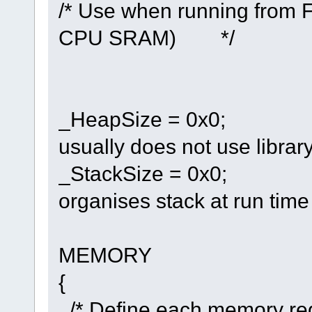
/* Use when running from F
CPU SRAM) */
_HeapSize = 0x0;
usually does not use librar
_StackSize = 0x0;
organises stack at run ti
MEMORY
{
/* Define each memory reg