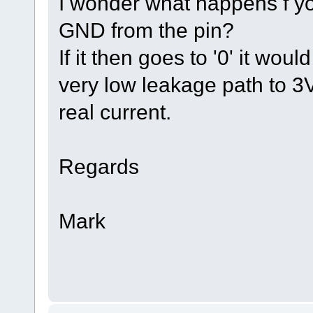
I wonder what happens f y
GND from the pin?
If it then goes to '0' it wo
very low leakage path to 3
real current.
Regards
Mark