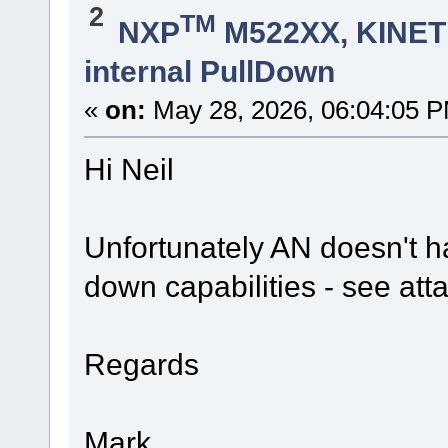
2
TM
NXP
M522XX, KINETI
internal PullDown
«
on:
May 28, 2026, 06:04:05 
Hi Neil
Unfortunately AN doesn't ha
down capabilities - see at
Regards
Mark