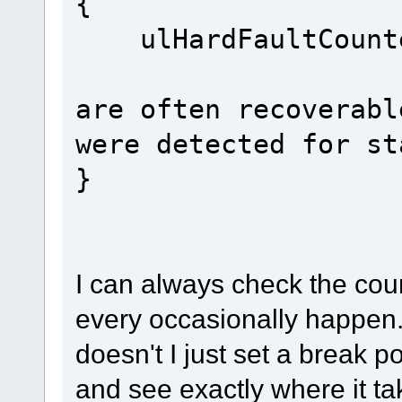
{
ulHardFau
// har
are often recoverabl
were detected for st
}
I can always check the cou
every occasionally happen. If
doesn't I just set a break po
and see exactly where it tak