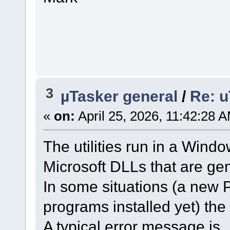
3
µTasker general
/
Re: u
«
on:
April 25, 2026, 11:42:28 
The utilities run in a Win
Microsoft DLLs that are gen
In some situations (a new 
programs installed yet) th
A typical error message is