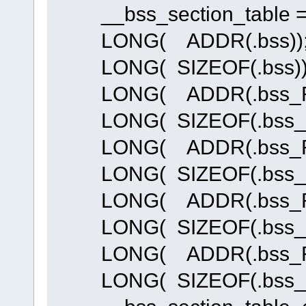
__bss_section_table = 
LONG( ADDR(.bss))
LONG( SIZEOF(.bss))
LONG( ADDR(.bss_R
LONG( SIZEOF(.bss_R
LONG( ADDR(.bss_R
LONG( SIZEOF(.bss_R
LONG( ADDR(.bss_R
LONG( SIZEOF(.bss_R
LONG( ADDR(.bss_R
LONG( SIZEOF(.bss_R