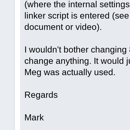
(where the internal setting
linker script is entered (
document or video).
I wouldn't bother changing
change anything. It would j
Meg was actually used.
Regards
Mark