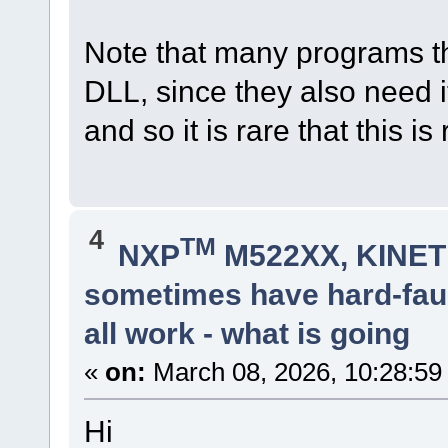
Note that many programs tha
DLL, since they also need it
and so it is rare that this is
4
TM
NXP
M522XX, KINETI
sometimes have hard-faul
all work - what is going
«
on:
March 08, 2026, 10:28:59
Hi