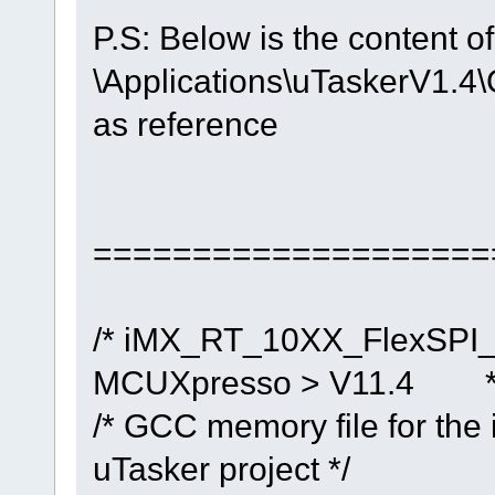
P.S: Below is the content of
\Applications\uTaskerV1
as reference
====================
/* iMX_RT_10XX_FlexSPI_N
MCUXpresso > V11.4 *
/* GCC memory file for the
uTasker project */