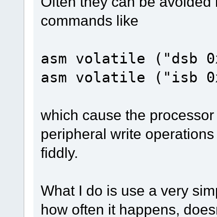
Often they can be avoided b
commands like
asm volatile ("dsb 0
asm volatile ("isb 0
which cause the processor t
peripheral write operation
fiddly.
What I do is use a very sim
how often it happens, doesn