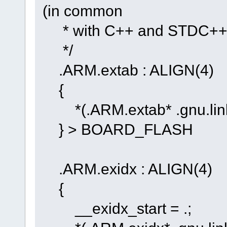
(in common
* with C++ and STDC++) 
*/
.ARM.extab : ALIGN(4)
{
*(.ARM.extab* .gnu.link
} > BOARD_FLASH
.ARM.exidx : ALIGN(4)
{
__exidx_start = .;