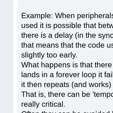
Example: When peripherals
used it is possible that be
there is a delay (in the sy
that means that the code usi
slightly too early.
What happens is that there is
lands in a forever loop it fai
it then repeats (and works) 
That is, there can be 'tempo
really critical.