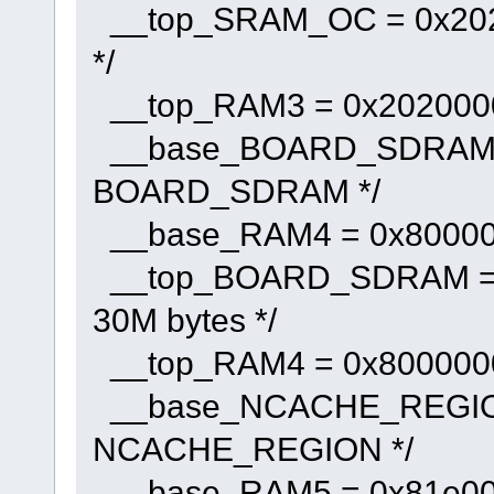
__top_SRAM_OC = 0x20200
*/
__top_RAM3 = 0x20200000 
__base_BOARD_SDRAM = 
BOARD_SDRAM */
__base_RAM4 = 0x800000
__top_BOARD_SDRAM = 0x
30M bytes */
__top_RAM4 = 0x80000000
__base_NCACHE_REGION 
NCACHE_REGION */
__base_RAM5 = 0x81e000