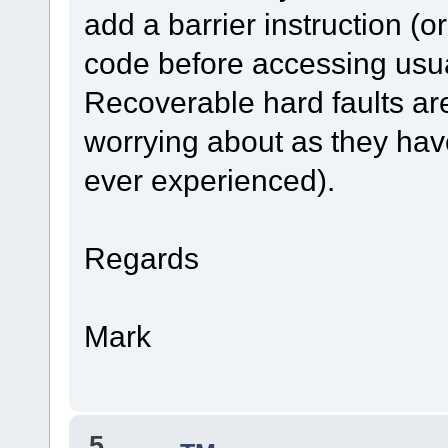
add a barrier instruction (o
code before accessing usual
Recoverable hard faults ar
worrying about as they have
ever experienced).
Regards
Mark
5