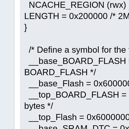
NCACHE_REGION (rwx) : 
LENGTH = 0x200000 /* 2M 
}
/* Define a symbol for the
__base_BOARD_FLASH = 
BOARD_FLASH */
__base_Flash = 0x6000000
__top_BOARD_FLASH = 0x
bytes */
__top_Flash = 0x60000000
__base_SRAM_DTC = 0x2