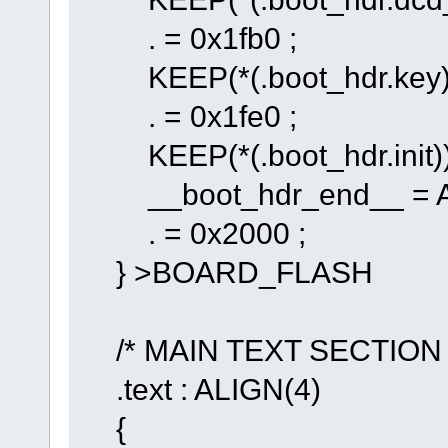
. = 0x1fb0 ;
KEEP(*(.boot_hdr.key)
. = 0x1fe0 ;
KEEP(*(.boot_hdr.init)
__boot_hdr_end__ = A
. = 0x2000 ;
} >BOARD_FLASH
/* MAIN TEXT SECTION 
.text : ALIGN(4)
{