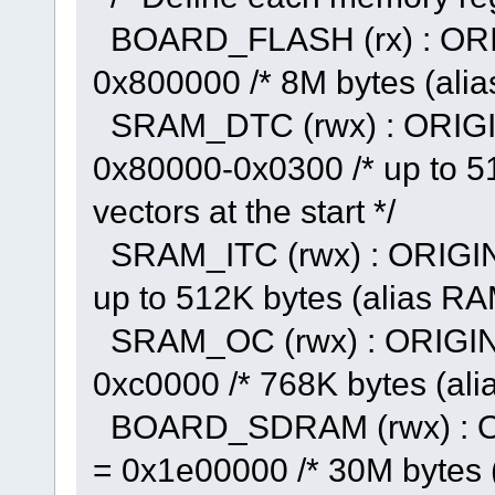
BOARD_FLASH (rx) : ORI
0x800000 /* 8M bytes (alia
SRAM_DTC (rwx) : ORIGI
0x80000-0x0300 /* up to 51
vectors at the start */
SRAM_ITC (rwx) : ORIGIN
up to 512K bytes (alias RA
SRAM_OC (rwx) : ORIGIN
0xc0000 /* 768K bytes (al
BOARD_SDRAM (rwx) : O
= 0x1e00000 /* 30M bytes 