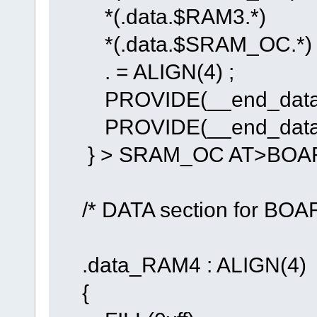
*(.data.$RAM3.*)
*(.data.$SRAM_OC.*)
. = ALIGN(4) ;
PROVIDE(__end_data_R
PROVIDE(__end_data_
} > SRAM_OC AT>BOA
/* DATA section for BO
.data_RAM4 : ALIGN(4)
{