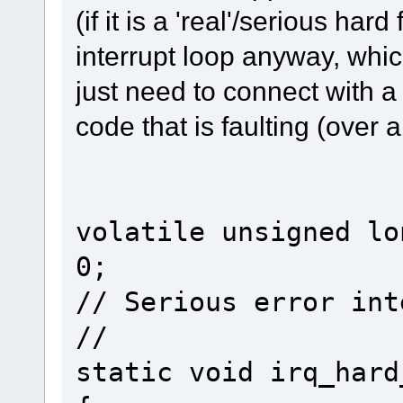
(if it is a 'real'/serious hard 
interrupt loop anyway, whi
just need to connect with 
code that is faulting (over 
volatile unsigned lo
0;
// Serious error int
//
static void irq_hard