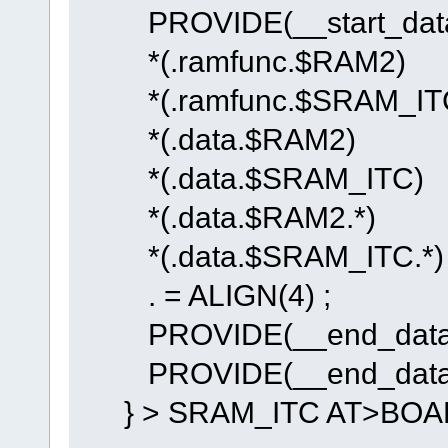
PROVIDE(__start_data_
*(.ramfunc.$RAM2)
*(.ramfunc.$SRAM_IT
*(.data.$RAM2)
*(.data.$SRAM_ITC)
*(.data.$RAM2.*)
*(.data.$SRAM_ITC.*)
. = ALIGN(4) ;
PROVIDE(__end_data_R
PROVIDE(__end_data_S
} > SRAM_ITC AT>BOA