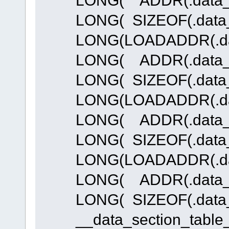
LONG( SIZEOF(.data_
LONG(LOADADDR(.dat
LONG( ADDR(.data_R
LONG( SIZEOF(.data_
LONG(LOADADDR(.dat
LONG( ADDR(.data_R
LONG( SIZEOF(.data_
LONG(LOADADDR(.dat
LONG( ADDR(.data_R
LONG( SIZEOF(.data_
__data_section_table_e