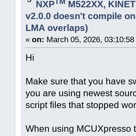
TM
NXP
M522XX, KINETI
v2.0.0 doesn't compile o
LMA overlaps)
«
on:
March 05, 2026, 03:10:58
Hi
Make sure that you have sw
you are using newest sourc
script files that stopped w
When using MCUXpresso th