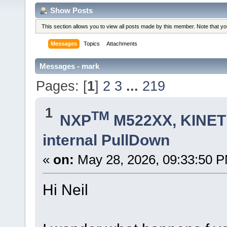
Show Posts
This section allows you to view all posts made by this member. Note that y
Messages
Topics
Attachments
Messages - mark
Pages: [
1
]
2
3
...
219
1
TM
NXP
M522XX, KINETI
internal PullDown
«
on:
May 28, 2026, 09:33:50 
Hi Neil