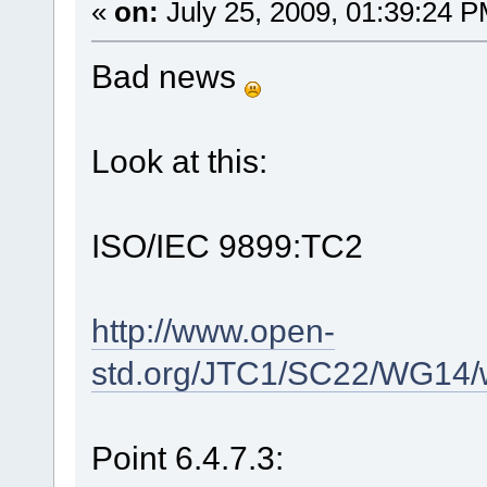
«
on:
July 25, 2009, 01:39:24 P
Bad news
Look at this:
ISO/IEC 9899:TC2
http://www.open-
std.org/JTC1/SC22/WG14/
Point 6.4.7.3: