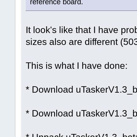
reference board.
It look's like that I have p
sizes also are different (5
This is what I have done:
* Download uTaskerV1.3_b
* Download uTaskerV1.3_b