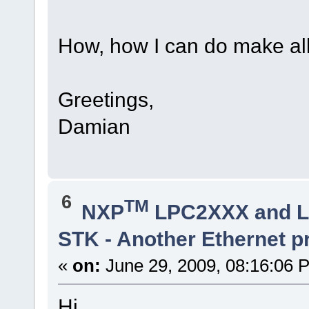
How, how I can do make al
Greetings,
Damian
6
TM
NXP
LPC2XXX and 
STK - Another Ethernet 
«
on:
June 29, 2009, 08:16:06 
Hi...