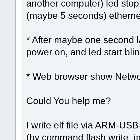
another computer) led stop
(maybe 5 seconds) ethernet
* After maybe one second l
power on, and led start bli
* Web browser show Netwo
Could You help me?
I write elf file via ARM
(by command flash write_im