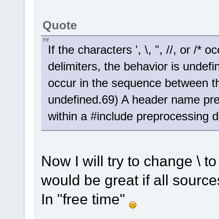
Quote
If the characters ', \, ", //, or /
delimiters, the behavior is undefined
occur in the sequence between the
undefined.69) A header name pre
within a #include preprocessing di
Now I will try to change \ to 
would be great if all source
In "free time"