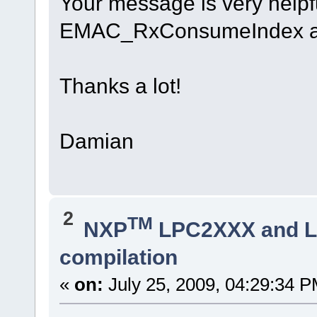
Your message is very helpful
EMAC_RxConsumeIndex and
Thanks a lot!
Damian
2
TM
NXP
LPC2XXX and 
compilation
«
on:
July 25, 2009, 04:29:34 P