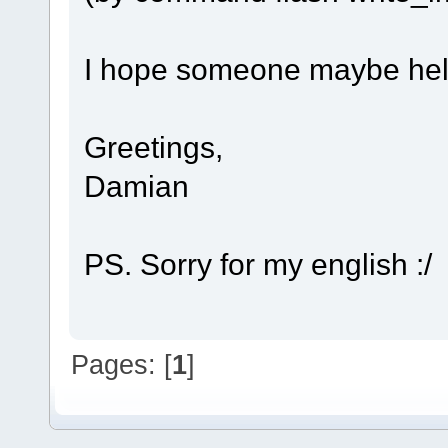
I hope someone maybe hel
Greetings,
Damian
PS. Sorry for my english :/
Pages: [
1
]