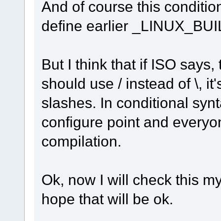
And of course this conditio
define earlier _LINUX_BUI
But I think that if ISO says
should use / instead of \, it
slashes. In conditional syn
configure point and everyo
compilation.
Ok, now I will check this my
hope that will be ok.