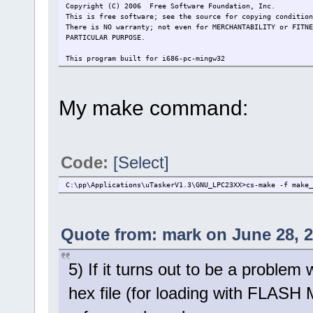
Copyright (C) 2006 Free Software Foundation, Inc.
This is free software; see the source for copying condition
There is NO warranty; not even for MERCHANTABILITY or FITNE
PARTICULAR PURPOSE.
This program built for i686-pc-mingw32
My make command:
Code:
[Select]
C:\pp\Applications\uTaskerV1.3\GNU_LPC23XX>cs-make -f make_
Quote from: mark on June 28, 2
5) If it turns out to be a problem
hex file (for loading with FLASH 