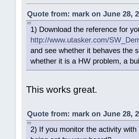
Quote from: mark on June 28, 2
1) Download the reference for yo
http://www.utasker.com/SW_Dem
and see whether it behaves the s
whether it is a HW problem, a bu
This works great.
Quote from: mark on June 28, 2
2) If you monitor the activity wi