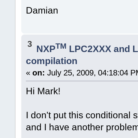
Damian
3
TM
NXP
LPC2XXX and 
compilation
«
on:
July 25, 2009, 04:18:04 P
Hi Mark!
I don't put this conditional 
and I have another proble