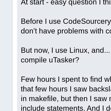
At start - easy question I th
Before I use CodeSourcery
don't have problems with c
But now, I use Linux, and..
compile uTasker?
Few hours I spent to find w
that few hours I saw backsl
in makefile, but then I saw
include statements. And I do