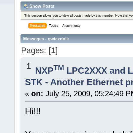
Show Posts
This section allows you to view all posts made by this member. Note that y
Messages
Topics
Attachments
Messages - gwiezdnik
Pages: [
1
]
1
TM
NXP
LPC2XXX and 
STK - Another Ethernet 
«
on:
July 25, 2009, 05:24:49 P
Hi!!!