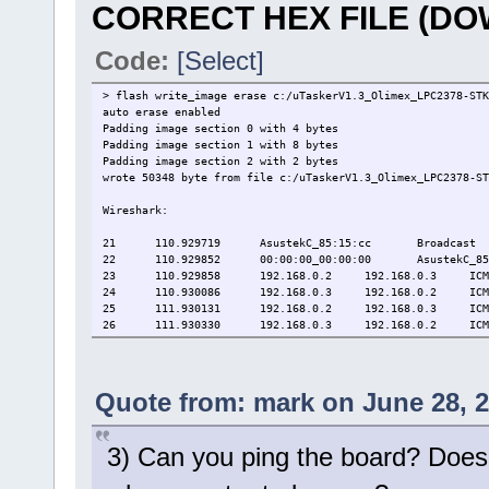
CORRECT HEX FILE (D
Code:
[Select]
> flash write_image erase c:/uTaskerV1.3_Olimex_LPC2378-STK
auto erase enabled
Padding image section 0 with 4 bytes
Padding image section 1 with 8 bytes
Padding image section 2 with 2 bytes
wrote 50348 byte from file c:/uTaskerV1.3_Olimex_LPC2378-ST
Wireshark:
21
110.929719
AsustekC_85:15:cc
Broadcast
22
110.929852
00:00:00_00:00:00
AsustekC_85
23
110.929858
192.168.0.2
192.168.0.3
ICM
24
110.930086
192.168.0.3
192.168.0.2
ICM
25
111.930131
192.168.0.2
192.168.0.3
ICM
26
111.930330
192.168.0.3
192.168.0.2
ICM
Quote from: mark on June 28, 2
3) Can you ping the board? Does i