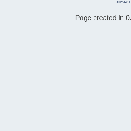
SMF 2.0.8
Page created in 0