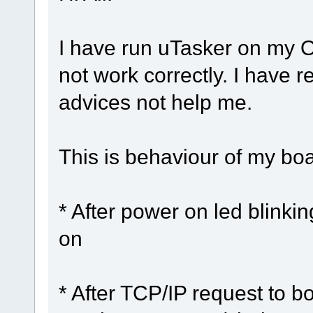
I have run uTasker on my 
not work correctly. I have 
advices not help me.
This is behaviour of my boa
* After power on led blinki
on
* After TCP/IP request to 