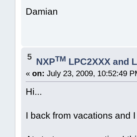
Damian
5
TM
NXP
LPC2XXX and 
«
on:
July 23, 2009, 10:52:49 P
Hi...
I back from vacations and I