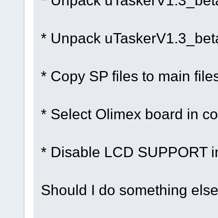
* Unpack uTaskerV1.3_bet
* Unpack uTaskerV1.3_bet
* Copy SP files to main file
* Select Olimex board in co
* Disable LCD SUPPORT in
Should I do something else