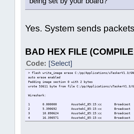
being set by your board?
Yes. System sends packets 
BAD HEX FILE (COMPIL
Code:
[Select]
> flash write_image erase C:/pp/Applications/uTaskerV1.3/GN
auto erase enabled
Padding image section 0 with 2 bytes
wrote 53611 byte from file C:/pp/Applications/uTaskerV1.3/G
Wireshark:
1
0.000000
AsustekC_85:15:cc
Broadcast
2
5.390692
AsustekC_85:15:cc
Broadcast
3
10.890624
AsustekC_85:15:cc
Broadcast
4
16.390571
AsustekC_85:15:cc
Broadcast