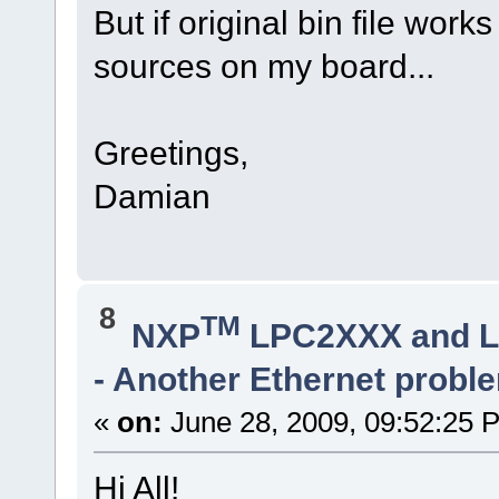
But if original bin file work
sources on my board...
Greetings,
Damian
8
TM
NXP
LPC2XXX and 
- Another Ethernet probl
«
on:
June 28, 2009, 09:52:25 
Hi All!