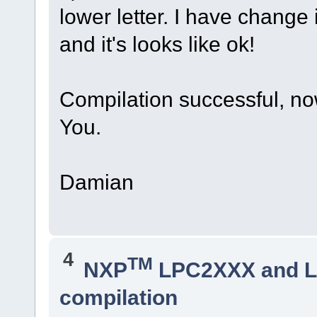
lower letter. I have change i
and it's looks like ok!
Compilation successful, now 
You.
Damian
4
TM
NXP
LPC2XXX and 
compilation