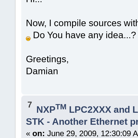
Now, I compile sources with
Do You have any idea...
Greetings,
Damian
7
TM
NXP
LPC2XXX and 
STK - Another Ethernet 
«
on:
June 29, 2009, 12:30:09 