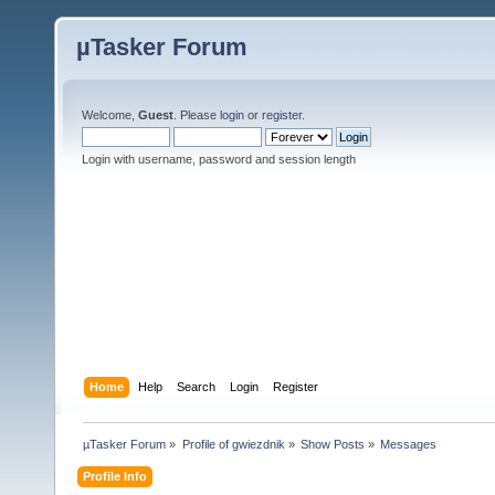
µTasker Forum
Welcome,
Guest
. Please
login
or
register
.
Login with username, password and session length
Home
Help
Search
Login
Register
µTasker Forum
»
Profile of gwiezdnik
»
Show Posts
»
Messages
Profile Info