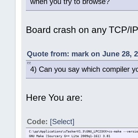
when you try to browse?
Board crash on any TCP/IP 
Quote from: mark on June 28, 2
4) Can you say which compiler y
Here You are:
Code:
[Select]
C:\pp\Applications\uTaskerV1.3\GNU_LPC23XX>cs-make --versio
GNU Make (Sourcery G++ Lite 2009q1-161) 3.81