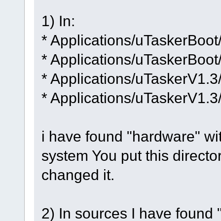
1) In:
* Applications/uTaskerBoot
* Applications/uTaskerBoot
* Applications/uTaskerV1.3
* Applications/uTaskerV1.3
i have found "hardware" with 
system You put this directory
changed it.
2) In sources I have found "