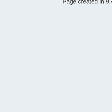
Page created in 9.