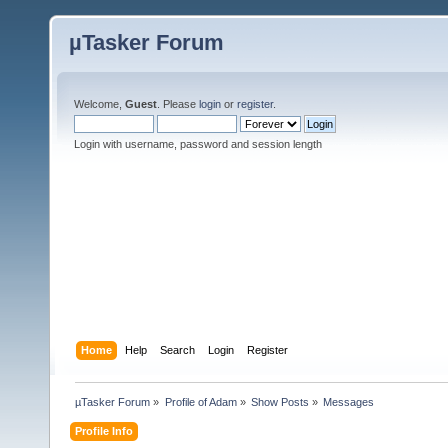
µTasker Forum
Welcome,
Guest
. Please
login
or
register
.
Login with username, password and session length
Home
Help
Search
Login
Register
µTasker Forum
»
Profile of Adam
»
Show Posts
»
Messages
Profile Info