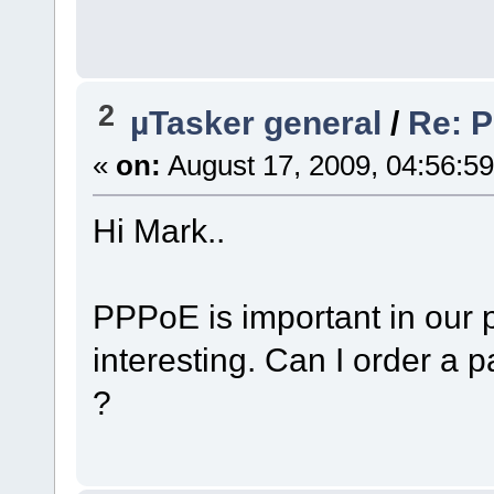
2
µTasker general
/
Re: 
«
on:
August 17, 2009, 04:56:5
Hi Mark..
PPPoE is important in our p
interesting. Can I order a p
?