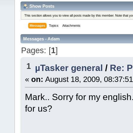
Show Posts
This section allows you to view all posts made by this member. Note that y
Messages
Topics
Attachments
Messages - Adam
Pages: [
1
]
1
µTasker general
/
Re: 
«
on:
August 18, 2009, 08:37:5
Mark.. Sorry for my englis
for us?