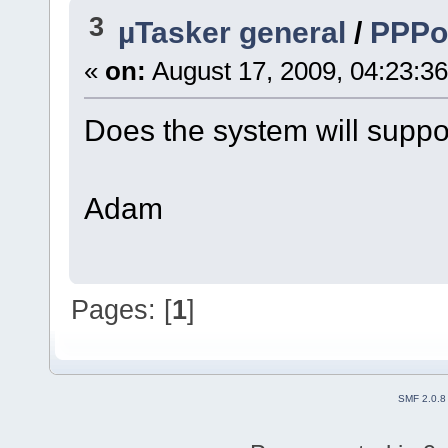
3
µTasker general
/
PPP
«
on:
August 17, 2009, 04:23:3
Does the system will suppo
Adam
Pages: [
1
]
SMF 2.0.8