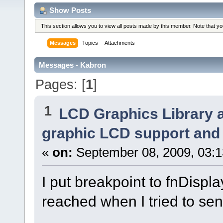
Show Posts
This section allows you to view all posts made by this member. Note that y
Messages
Topics
Attachments
Messages - Kabron
Pages: [
1
]
1
LCD Graphics Library 
graphic LCD support and 
«
on:
September 08, 2009, 03:
I put breakpoint to fnDispla
reached when I tried to se