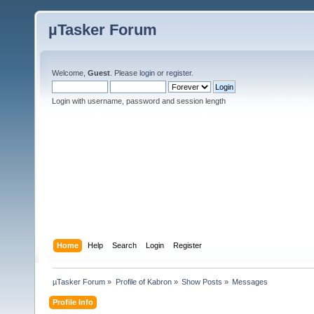
µTasker Forum
Welcome,
Guest
. Please
login
or
register
.
Login with username, password and session length
Home
Help
Search
Login
Register
µTasker Forum
»
Profile of Kabron
»
Show Posts
»
Messages
Profile Info