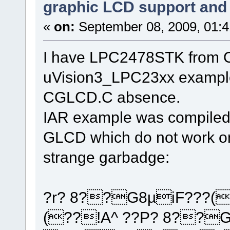
graphic LCD support and 
«
on:
September 08, 2009, 01:
I have LPC2478STK from Ol
uVision3_LPC23xx example 
CGLCD.C absence.
IAR example was compiled 
GLCD which do not work on
strange garbadge:
?r? 8??G8µiF???(
(??!A^ ??P? 8??G0