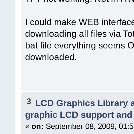
I could make WEB interface
downloading all files via T
bat file everything seems O
downloaded.
3
LCD Graphics Library 
graphic LCD support and 
«
on:
September 08, 2009, 01: