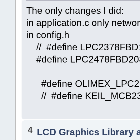
The only changes I did:
in application.c only networ
in config.h
// #define 
#define LP
#define OLI
// #define 
4
LCD Graphics Library 