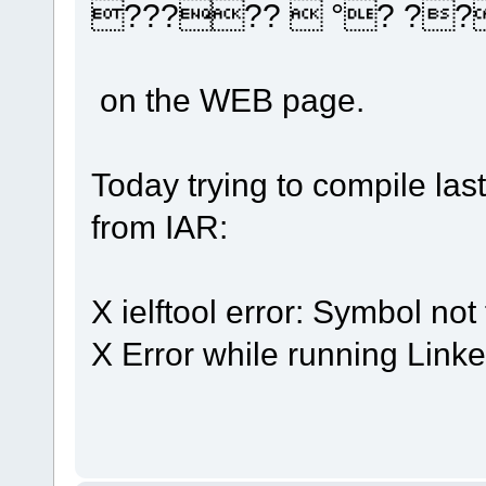
?????  °? ??
on the WEB page.
Today trying to compile las
from IAR:
X ielftool error: Symbol no
X Error while running Linke