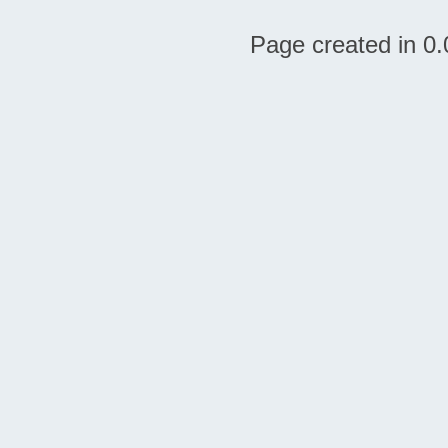
Page created in 0.