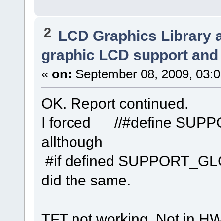
2
LCD Graphics Library 
graphic LCD support and 
«
on:
September 08, 2009, 03:
OK. Report continued.
I forced //#define SU
allthough
#if defined SUPPORT_GL
did the same.
TFT not working. Not in HW 