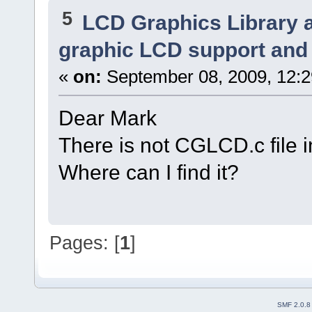
5
LCD Graphics Library 
graphic LCD support and 
«
on:
September 08, 2009, 12:
Dear Mark
There is not CGLCD.c file 
Where can I find it?
Pages: [
1
]
SMF 2.0.8