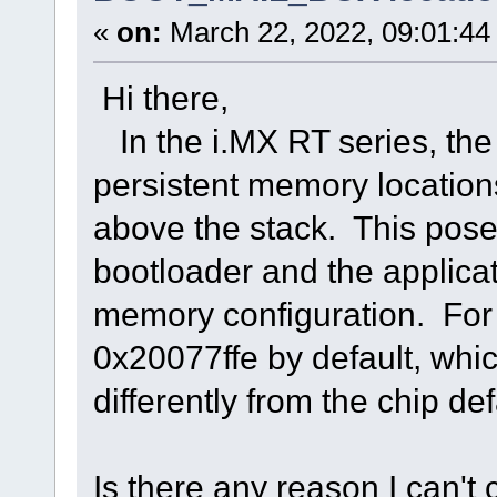
«
on:
March 22, 2022, 09:01:44
Hi there,
In the i.MX RT series, t
persistent memory location
above the stack. This poses
bootloader and the applica
memory configuration. For 
0x20077ffe by default, whi
differently from the chip def
Is there any reason I can't