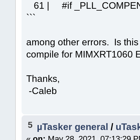
61 | #if _PLL_COMPEN
```
among other errors. Is thi
compile for MIMXRT1060 
Thanks,
-Caleb
5
µTasker general
/
uTask
«
on:
May 28, 2021, 07:13:29 