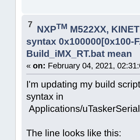
7
TM
NXP
M522XX, KINETI
syntax 0x100000[0x100-
Build_iMX_RT.bat mean
«
on:
February 04, 2021, 02:31
I'm updating my build script
syntax in
Applications/uTaskerSeri
The line looks like this: