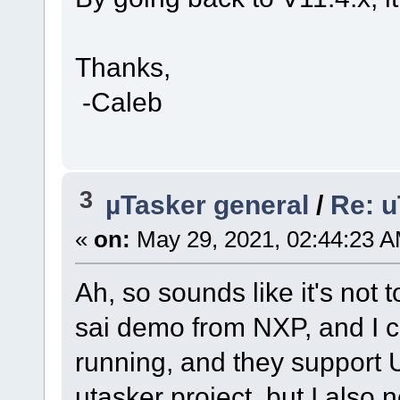
Thanks,
-Caleb
3
µTasker general
/
Re: u
«
on:
May 29, 2021, 02:44:23 A
Ah, so sounds like it's not 
sai demo from NXP, and I c
running, and they support 
utasker project, but I also 