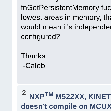
fnGetPersistentMemory fucnt
lowest areas in memory, th
would mean it's independe
configured?
Thanks
-Caleb
2
TM
NXP
M522XX, KINETI
doesn't compile on MCUXp