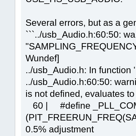
Several errors, but as a gen
```../usb_Audio.h:60:50: wa
"SAMPLING_FREQUENCY" is 
Wundef]
../usb_Audio.h: In function 
../usb_Audio.h:60:50: w
is not defined, evaluates t
60 | #define _PLL_C
(PIT_FREERUN_FREQ(SA
0.5% adjustment