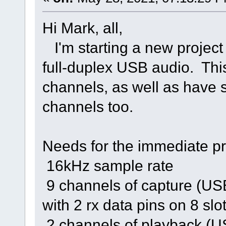
Hi Mark, all,
I'm starting a new project
full-duplex USB audio. Thi
channels, as well as have
channels too.
Needs for the immediate pr
16kHz sample rate
9 channels of capture (US
with 2 rx data pins on 8 sl
2 channels of playback (US