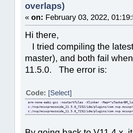
overlaps)
«
on:
February 03, 2022, 01:19
Hi there,
I tried compiling the lates
master), and both fail wh
11.5.0. The error is:
Code:
[Select]
arm-none-eabi-gcc -nostartfiles -Xlinker -Map="uTaskerBM_l
c:/nxp/mcuxpressoide_11.5.0_7232/ide/plugins/com.nxp.mcuxpr
c:/nxp/mcuxpressoide_11.5.0_7232/ide/plugins/com.nxp.mcuxpr
By going back to V11.4.x, i