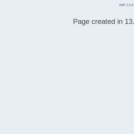
SMF 2.0.8
Page created in 13