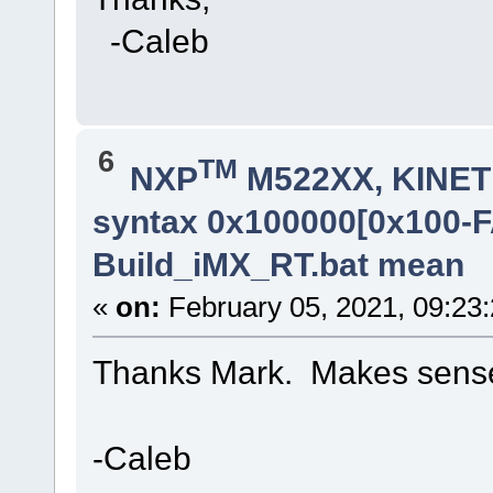
-Caleb
6
TM
NXP
M522XX, KINETI
syntax 0x100000[0x100-
Build_iMX_RT.bat mean
«
on:
February 05, 2021, 09:23
Thanks Mark. Makes sens
-Caleb