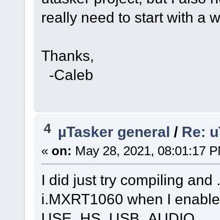
really need to start with a
Thanks,
-Caleb
4
µTasker general
/
Re: u
«
on:
May 28, 2021, 08:01:17 
I did just try compiling and 
i.MXRT1060 when I enabl
USE_HS_USB_AUDIO.