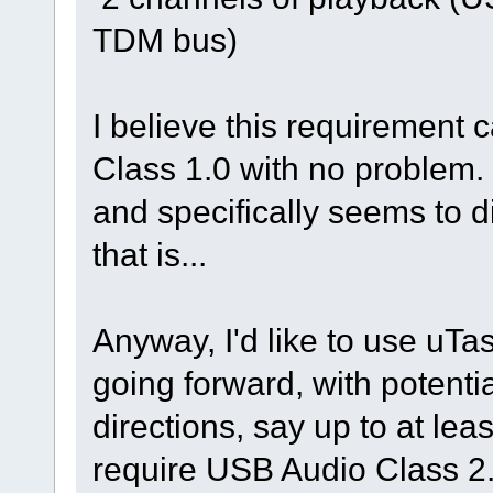
TDM bus)
I believe this requirement 
Class 1.0 with no problem
and specifically seems to 
that is...
Anyway, I'd like to use uTa
going forward, with potent
directions, say up to at lea
require USB Audio Class 2