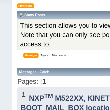
Profile Info
Show Posts
This section allows you to vi
Note that you can only see po
access to.
Messages
Topics
Attachments
Messages - Caleb
Pages: [
1
]
1
TM
NXP
M522XX, KINETI
BOOT_MAIL_BOX locatio