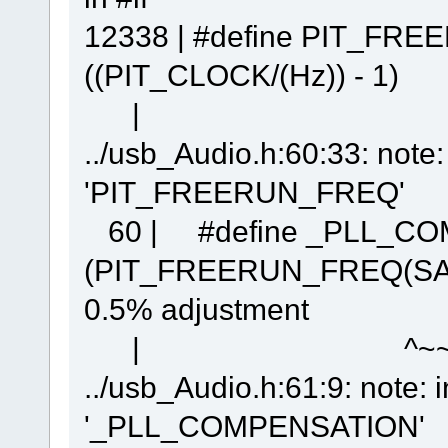
12338 | #define PIT_F
((PIT_CLOCK/(Hz)) - 1)
| 
../usb_Audio.h:60:33: note
'PIT_FREERUN_FREQ'
60 | #define _PLL_C
(PIT_FREERUN_FREQ(SA
0.5% adjustment
| ^~~~~~~~
../usb_Audio.h:61:9: note: 
'_PLL_COMPENSATION'