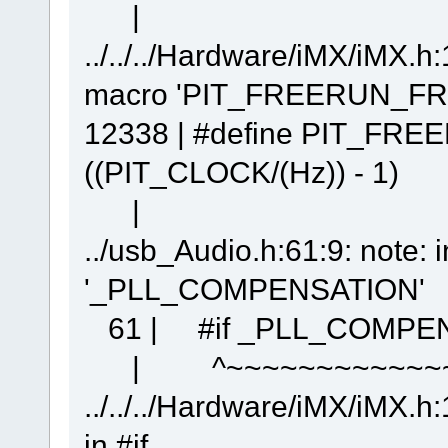
| ^~~~~~~
../../../Hardware/iMX/iMX.h:
macro 'PIT_FREERUN_FR
12338 | #define PIT_F
((PIT_CLOCK/(Hz)) - 1)
| ^
../usb_Audio.h:61:9: note: 
'_PLL_COMPENSATION'
61 | #if _PLL_COMPEN
| ^~~~~~~~~~~~~~
../../../Hardware/iMX/iMX.h:
in #if