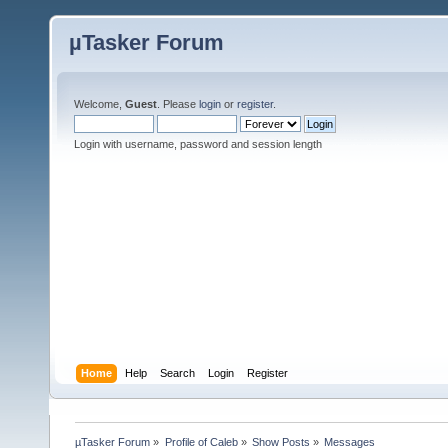
µTasker Forum
Welcome,
Guest
. Please
login
or
register
.
Login with username, password and session length
Home
Help
Search
Login
Register
µTasker Forum
»
Profile of Caleb
»
Show Posts
»
Messages