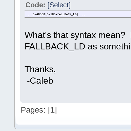
Code:
[Select]
.. 0x40000[0x100-FALLBACK_LD] ...
What's that syntax mean? D
FALLBACK_LD as something?
Thanks,
-Caleb
Pages: [
1
]