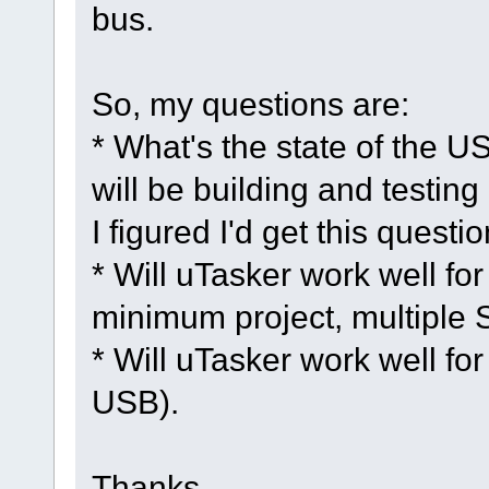
bus.
So, my questions are:
* What's the state of the US
will be building and testing
I figured I'd get this questio
* Will uTasker work well fo
minimum project, multiple 
* Will uTasker work well for
USB).
Thanks,