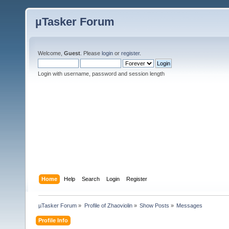
µTasker Forum
Welcome,
Guest
. Please
login
or
register
.
Login with username, password and session length
Home
Help
Search
Login
Register
µTasker Forum
»
Profile of Zhaoviolin
»
Show Posts
»
Messages
Profile Info