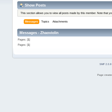
Show Posts
This section allows you to view all posts made by this member. Note that y
Messages
Topics
Attachments
Messages - Zhaoviolin
Pages: [
1
]
Pages: [
1
]
SMF 2.0.8
Page created