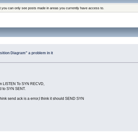
at you can only see posts made in areas you currently have access to.
sition Diagram" a problem in it
:From LISTEN To SYN RECVD,
and to SYN SENT.
nk send ack is a error,I think it should SEND SYN