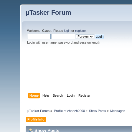
µTasker Forum
Welcome,
Guest
. Please
login
or
register
.
Login with username, password and session length
Home
Help
Search
Login
Register
µTasker Forum
»
Profile of zhaozh2000
»
Show Posts
»
Messages
Profile Info
Show Posts