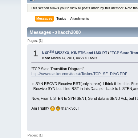
This section allows you to view all posts made by this member. Note th
Messages
Topics
Attachments
Messages - zhaozh2000
Pages: [
1
]
1
TM
NXP
M522XX, KINETIS and i.MX RT
/
"TCP State Tran
«
on:
March 14, 2011, 04:27:01 AM »
"TCP State Transition Diagram"
http://www.utasker.com/docs/uTasker/TCP_SE_DIAG.PDF
In SYN RECVD Receive RST(only server), I think it like this 
I Recvive SYN,but I find RST in this Data,so I back to LISTEN,
Now, From LISTEN to SYN SENT, Send data & SEND Ack, but I thi
Am I right?
thank you!
Pages: [
1
]