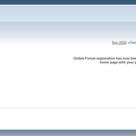
Nov 2020
: uTa
Online Forum registration has now been
home page with your p