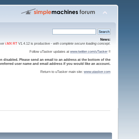
News:
sker
i.MX RT
V1.4.12 is productive -
with complete secure loading concept
.
Follow uTasker updates at
www.twitter.com/uTasker
!!
 disabled. Please send an email to an address at the bottom of the
referred user name and email address if you would like an account.
Return to uTasker main site:
www.utasker.com