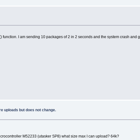
 function. I am sending 10 packages of 2 in 2 seconds and the system crash and get
e uploads but does not change.
 microcontroller M52233 (utasker SP8) what size max I can upload? 64k?