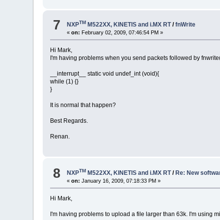
7
TM
NXP
M522XX, KINETIS and i.MX RT
/
fnWrite
«
on:
February 02, 2009, 07:46:54 PM »
Hi Mark,
I'm having problems when you send packets followed by fnwrite()
__interrupt__ static void undef_int (void){
while (1) {}
}
It is normal that happen?
Best Regards.
Renan.
8
TM
NXP
M522XX, KINETIS and i.MX RT
/
Re: New softwar
«
on:
January 16, 2009, 07:18:33 PM »
Hi Mark,
I'm having problems to upload a file larger than 63k. I'm using