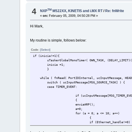
4
TM
NXP
M522XX, KINETIS and i.MX RT
/
Re: fnWrite
«
on:
February 05, 2009, 04:50:28 PM »
Hi Mark,
My routine is simple, follows below:
Code:
[Select]
if (inicia!=1){
uTaskerGlobalMonoTimer( OWN_TASK, (DELAY_LIMI
inicia =1;
}
while ( fnRead( PortIDInternal, ucInputMessage, HEAD
switch ( ucInputMessage[MSG_SOURCE_TASK] 
case TIMER_EVENT:
if (ucInputMessage[MSG_TIMER_EV
{
enviaARP();
a=0;
for (a = 0; a <= 10; a++)
{
if (Ethernet_handle!=0)
{enviaPKG();}
}