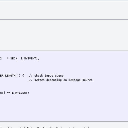
T)(2 * SEC), E_MYEVENT);
ER_LENGTH )) { // check input queue
) {
// switch depending on message source
ENT] == E_MYEVENT)