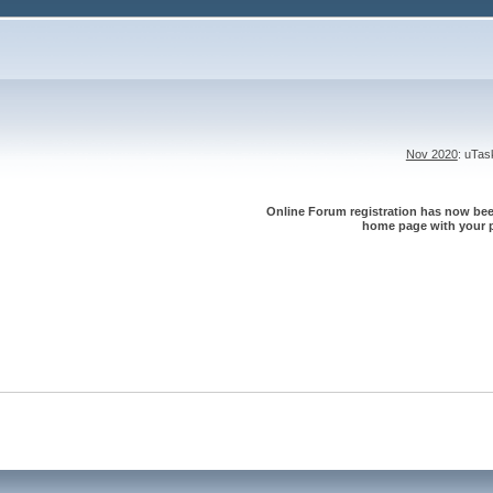
Nov 2020
: uTa
Online Forum registration has now been
home page with your p