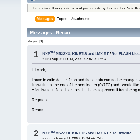
This section allows you to view all posts made by this member. Note th
Messages
Topics
Attachments
Messages - Renan
Pages: [
1
]
1
TM
NXP
M522XX, KINETIS and i.MX RT
/
Re: FLASH blo
«
on:
September 18, 2009, 02:52:09 PM »
HI Mark,
I have to write data in flash and these data can not be changed
I'm writing at the end of the boot loader (0x7FC) and I would lik
After I write in flash I can lock this block to prevent it from being
Regards,
Renan.
2
TM
NXP
M522XX, KINETIS and i.MX RT
/
Re: fnWrite
«
on:
February 11, 2009, 12:34:44 PM »