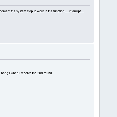
 moment the system stop to work in the function __interrupt__
ust hangs when I receive the 2nd round.