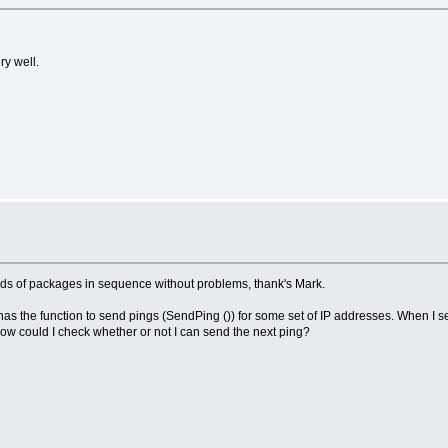
ry well.
ands of packages in sequence without problems, thank's Mark.
as the function to send pings (SendPing ()) for some set of IP addresses. When I s
 how could I check whether or not I can send the next ping?