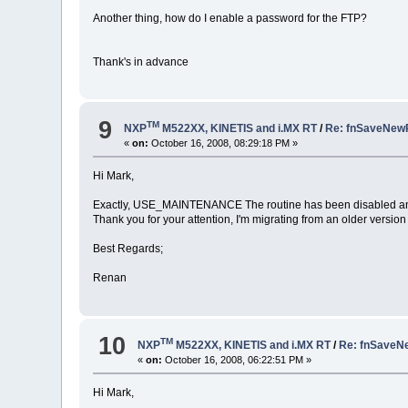
Another thing, how do I enable a password for the FTP?
Thank's in advance
9
TM
NXP
M522XX, KINETIS and i.MX RT
/
Re: fnSaveNew
«
on:
October 16, 2008, 08:29:18 PM »
Hi Mark,
Exactly, USE_MAINTENANCE The routine has been disabled an
Thank you for your attention, I'm migrating from an older versio
Best Regards;
Renan
10
TM
NXP
M522XX, KINETIS and i.MX RT
/
Re: fnSaveN
«
on:
October 16, 2008, 06:22:51 PM »
Hi Mark,