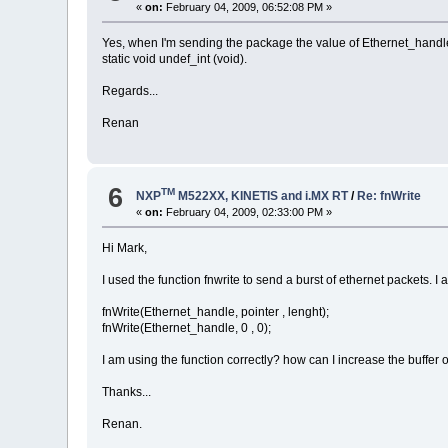
«
on:
February 04, 2009, 06:52:08 PM »
0x00,
0x01,
Yes, when I'm sending the package the value of Ethernet_handle i
0x08,
static void undef_int (void).
0x00,
0x06,
0x04,
Regards...
0x00,
0x01,
Renan
};
// Aloca memoria para pacote
ptr = uMalloc(lengh1);
6
TM
/* Monta o pacote */
NXP
M522XX, KINETIS and i.MX RT
/
Re: fnWrite
// Dst = MAC do CG
«
on:
February 04, 2009, 02:33:00 PM »
uMemcpy(ptr, &meuIP, MAC_LENGTH
// Src = MAC da gerencia
Hi Mark,
uMemcpy(ptr+6, network.ucOurMAC
// ethernet type
I used the function fnwrite to send a burst of ethernet packets. 
uMemcpy(ptr+12, &teste, sizeof(
// dados
fnWrite(Ethernet_handle, pointer , lenght);
uMemcpy(ptr+22, network.ucOurMA
fnWrite(Ethernet_handle, 0 , 0);
uMemcpy(ptr+28, network.ucOurIP
// Zera
uMemset (ptr+34, 5, 60-34);
I am using the function correctly? how can I increase the buffer 
fnWrite(Ethernet_handle, ptr, lengh1);
Thanks...
fnWrite(Ethernet_handle, 0, 0);
Renan.
}