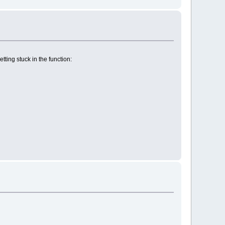
ting stuck in the function: