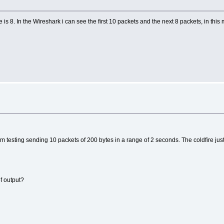
s 8. In the Wireshark i can see the first 10 packets and the next 8 packets, in this
);
, MAC_LENGTH);
I am testing sending 10 packets of 200 bytes in a range of 2 seconds. The coldfire j
teste));
C, MAC_LENGTH);
, IPV4_LENGTH);
 os demais bytes do pacote
of output?