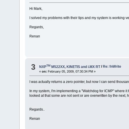
Hi Mark,
I solved my problems with their tips and my system is working ve
Regards,
Renan
3
TM
NXP
M522XX, KINETIS and i.MX RT
/
Re: fnWrite
«
on:
February 05, 2009, 07:30:34 PM »
I was actually returns a zero pointer, but now I can send thous
In my system, I'm implementing a "Watchdog for ICMP" where it h
looked at that some are not sent or are overwritten by the next,
Regards..
Renan