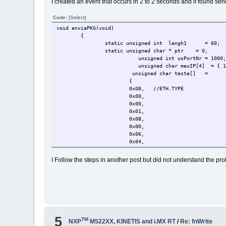
I created an event that occurs in 2 to 2 seconds and if found se
uTaskerGlobalStopTimer( OWN_TAS
uTaskerGlobalMonoTimer( OWN_TAS
Code:
[Select]
}
void enviaPKG(void)
{
static unsigned int lengh1
= 60;
static unsigned char * ptr = 0;
unsigned int usPortNr = 1000
unsigned char meuIP[4] = { 19
unsigned char teste[]
=
{
0x08,
//ETH.TYPE
0x00,
0x00,
0x01,
0x08,
0x00,
0x06,
0x04,
0x00,
0x01,
I Follow the steps in another post but did not understand the p
0x01,
0x08,
0x06,
0x00,
0x01,
0x08,
0x00,
5
0x06,
TM
NXP
M522XX, KINETIS and i.MX RT
/
Re: fnWrite
0x04,