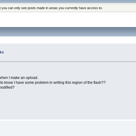
at you can only see posts made in areas you currently have access to.
cks
 when I make an upload.
e to know I have some problem in writing this region of the flash??
 modified?