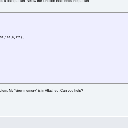
nds a data packet. Below the function that sends the packet:
K, E_MYEVENT );
K, (DELAY_LIMIT)(2 * SEC), E_MYEVENT );
;
2,168,0,121};
roblem. My "view memory" is in Attached, Can you help?