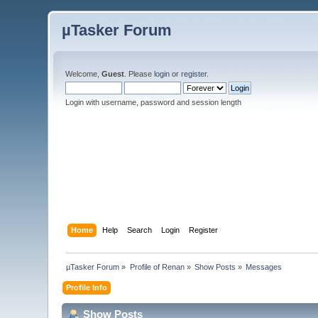
µTasker Forum
Welcome,
Guest
. Please
login
or
register
.
Login with username, password and session length
Home
Help
Search
Login
Register
µTasker Forum
»
Profile of Renan
»
Show Posts
»
Messages
Profile Info
Show Posts