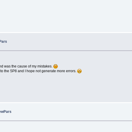
Pars
d was the cause of my mistakes.
n to the SP8 and I hope not generate more errors.
ewPars