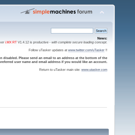
News:
sker
i.MX RT
V1.4.12 is productive -
with complete secure loading concept
.
Follow uTasker updates at
www.twitter.com/uTasker
!!
 disabled. Please send an email to an address at the bottom of the
referred user name and email address if you would like an account.
Return to uTasker main site:
www.utasker.com