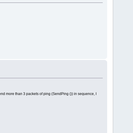
end more than 3 packets of ping (SendPing ()) in sequence, I