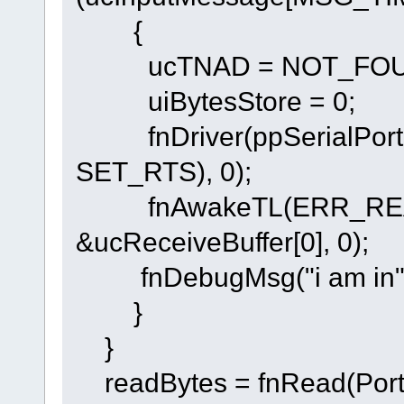
{
ucTNAD = NOT_FOU
uiBytesStore = 0;
fnDriver(ppSerialPort
SET_RTS), 0);
fnAwakeTL(ERR_RE
&ucReceiveBuffer[0], 0);
fnDebugMsg("i am in"
}
}
readBytes = fnRead(PortI