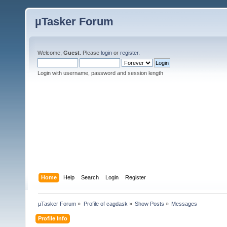
µTasker Forum
Welcome,
Guest
. Please
login
or
register
.
Login with username, password and session length
Home
Help
Search
Login
Register
µTasker Forum
»
Profile of cagdask
»
Show Posts
»
Messages
Profile Info