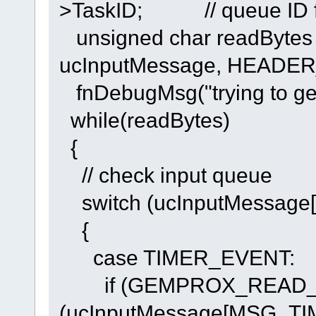
>TaskID; // queue ID f
unsigned char readBytes =
ucInputMessage, HEADE
fnDebugMsg("trying to get i
while(readBytes)
{
// check input queue
switch (ucInputMessag
{
case TIMER_EVENT:
if (GEMPROX_READ_T
(ucInputMessage[MSG_TI