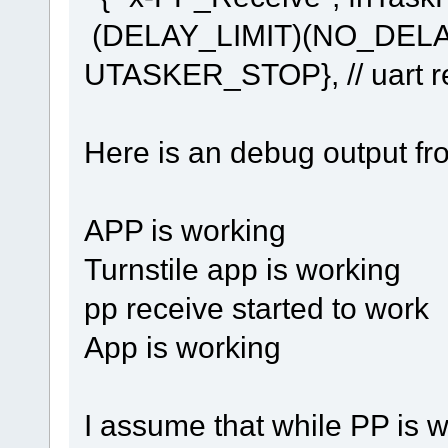
(DELAY_LIMIT)(NO_DEL
UTASKER_STOP}, // uart re
Here is an debug output fr
APP is working
Turnstile app is working
pp receive started to work
App is working
I assume that while PP is 