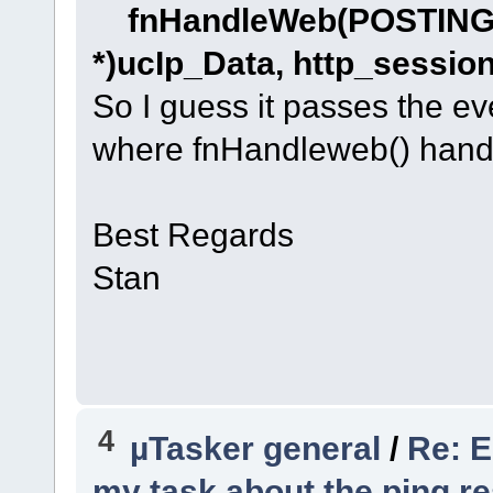
fnHandleWeb(POSTIN
*)ucIp_Data, http_session
So I guess it passes the eve
where fnHandleweb() handl
Best Regards
Stan
4
µTasker general
/
Re: E
my task about the ping re