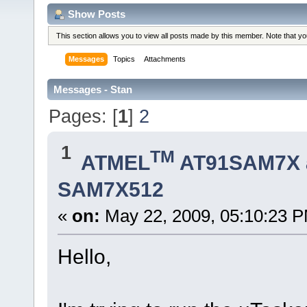
Show Posts
This section allows you to view all posts made by this member. Note that y
Messages
Topics
Attachments
Messages - Stan
Pages: [
1
]
2
1
TM
ATMEL
AT91SAM7X 
SAM7X512
«
on:
May 22, 2009, 05:10:23 
Hello,