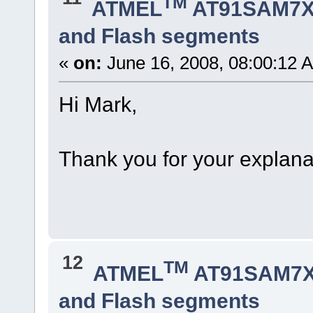
TM
ATMEL
AT91SAM7X
and Flash segments
«
on:
June 16, 2008, 08:00:12 
Hi Mark,
Thank you for your explanat
12
TM
ATMEL
AT91SAM7X
and Flash segments