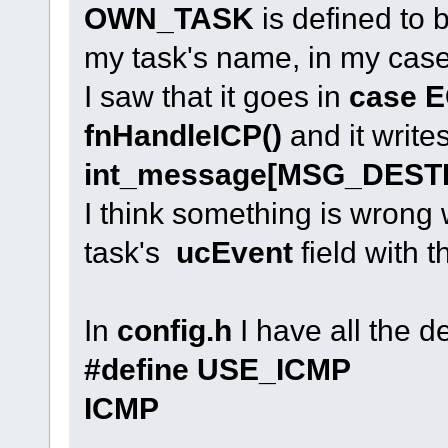
OWN_TASK
is defined to b
my task's name, in my case i
I saw that it goes in
case 
fnHandleICP()
and it write
int_message[MSG_DEST
I think something is wrong 
task's
ucEvent
field with t
In
config.h
I have all the de
#define USE_
ICMP