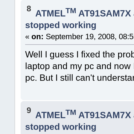
8
TM
ATMEL
AT91SAM7X 
stopped working
«
on:
September 19, 2008, 08:5
Well I guess I fixed the pr
laptop and my pc and now I
pc. But I still can't unde
9
TM
ATMEL
AT91SAM7X 
stopped working