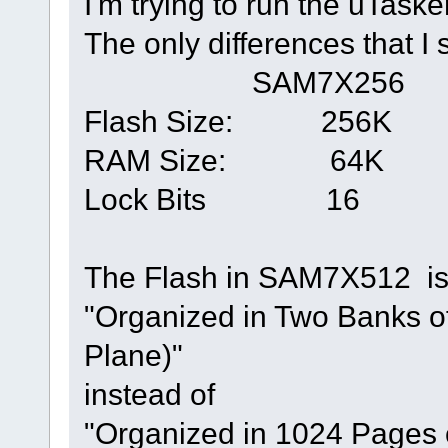
I'm trying to run the uTas
The only differences that 
SAM7X256 S
Flash Size: 2
RAM Size: 6
Lock Bits 
The Flash in SAM7X512 is
"Organized in Two Banks o
Plane)"
instead of
"Organized in 1024 Pages o