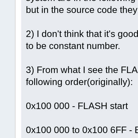
but in the source code they a
2) I don't think that it'
to be constant number.
3) From what I see the FLA
following order(originally):
0x100 000 - FLASH start
0x100 000 to 0x100 6FF - 