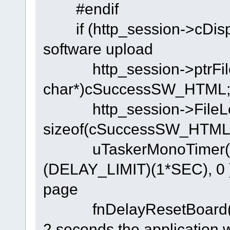
#endif
if (http_session->c
software upload
http_session->ptrFileS
char*)cSuccessSW_HTML
http_session->FileLe
sizeof(cSuccessSW_HTML)
uTaskerMonoTimer( T
(DELAY_LIMIT)(1*SEC), 0 );
page
fnDelayResetB
2 seconds the application w