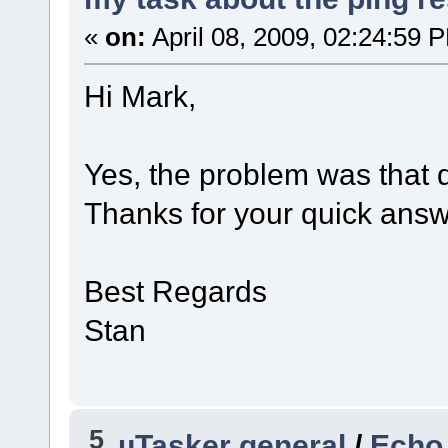
«
on:
April 08, 2009, 02:24:59 
Hi Mark,
Yes, the problem was that d
Thanks for your quick answer
Best Regards
Stan
5
µTasker general
/
Echo 