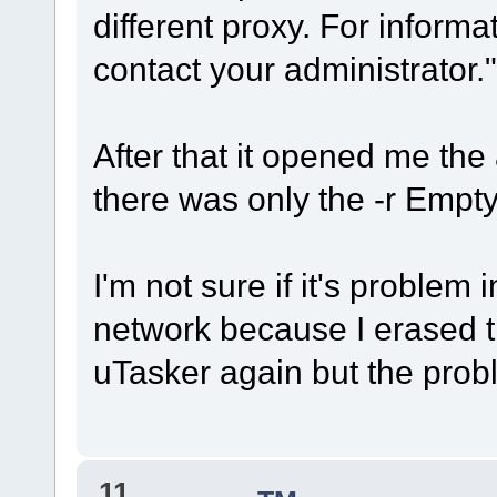
different proxy. For inform
contact your administrator."
After that it opened me th
there was only the -r Empty 
I'm not sure if it's problem
network because I erased t
uTasker again but the probl
11