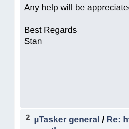
Any help will be appreciat
Best Regards
Stan
2
µTasker general
/
Re: h