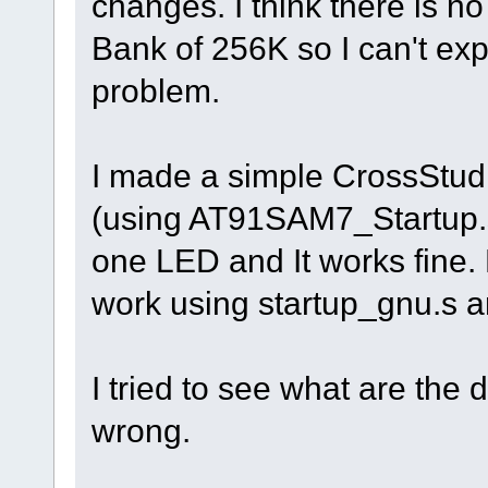
changes. I think there is no
Bank of 256K so I can't exp
problem.
I made a simple CrossStudio 
(using AT91SAM7_Startup.s, 
one LED and It works fine
work using startup_gnu.s 
I tried to see what are the 
wrong.