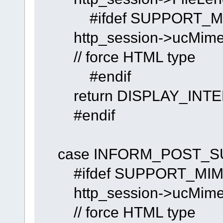
#ifdef SUPPORT_MIM
http_session->uc
// force HTML type
#endif
return DISPLAY_INTE
#endif
case INFORM_POST_S
#ifdef SUPPORT_MIME
http_session->uc
// force HTML type