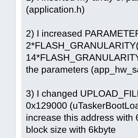
(application.h)
2) I increased PARAMET
2*FLASH_GRANULARITY(1
14*FLASH_GRANULARITY(7k
the parameters (app_hw_s
3) I changed UPLOAD_FIL
0x129000 (uTaskerBootLoade
increase this address with
block size with 6kbyte