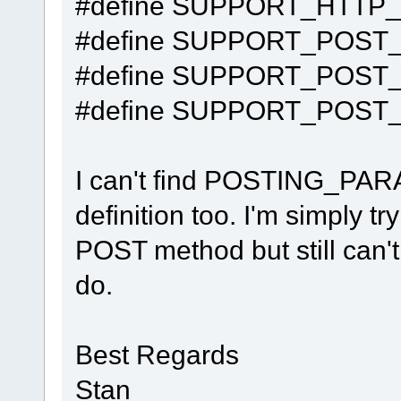
#define SUPPORT_HTTP
#define SUPPORT_POST
#define SUPPORT_POST
#define SUPPORT_POST_
I can't find POSTING_P
definition too. I'm simply t
POST method but still can't
do.
Best Regards
Stan