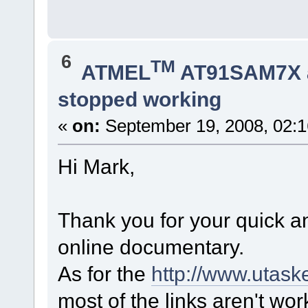
6
TM
ATMEL
AT91SAM7X 
stopped working
«
on:
September 19, 2008, 02:
Hi Mark,
Thank you for your quick 
online documentary.
As for the
http://www.utask
most of the links aren't wor