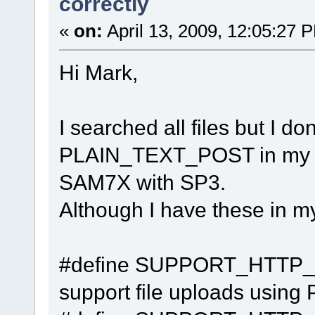
correctly
«
on:
April 13, 2009, 12:05:27 
Hi Mark,
I searched all files but I d
PLAIN_TEXT_POST in my pro
SAM7X with SP3.
Although I have these in my
#define SUPPO
support file uploads usi