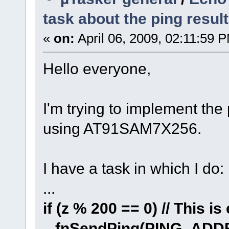
task about the ping result
«
on:
April 06, 2009, 02:11:59 
Hello everyone,
I'm trying to implement the
using AT91SAM7X256.
I have a task in which I do:
...
if (z % 200 == 0) // This 
fnSendPing(PING_ADD