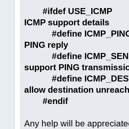
#ifdef USE_
ICMP support details
#define ICMP
PING reply
#define ICMP
support PING transmissi
#define ICMP_D
allow destination unreach
#endif
Any help will be appreciat