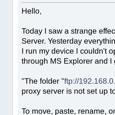
Hello,
Today I saw a strange effe
Server. Yesterday everythi
I run my device I couldn't op
through MS Explorer and I
"The folder "
ftp://192.168.0
proxy server is not set up to
To move, paste, rename, or 