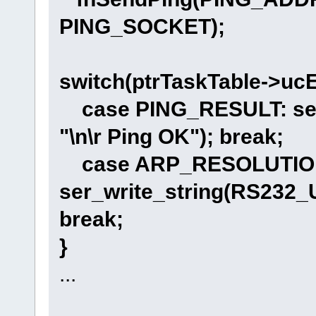
PING_SOCKET);
switch(ptrTaskTable->ucE
case PING_RESULT: ser
"\n\r Ping OK"); break;
case ARP_RESOLUTIO
ser_write_string(RS232_
break;
}
...