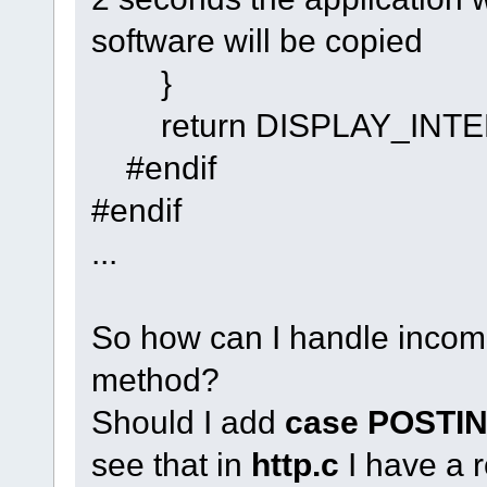
software will be copied
}
return DISPLAY_INTE
#endif
#endif
...
So how can I handle inco
method?
Should I add
case POSTI
see that in
http.c
I have a 