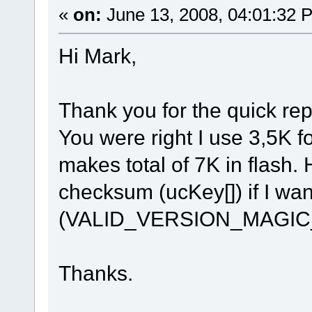
«
on:
June 13, 2008, 04:01:32 
Hi Mark,
Thank you for the quick rep
You were right I use 3,5K 
makes total of 7K in flash.
checksum (ucKey[]) if I wan
(VALID_VERSION_MAGI
Thanks.