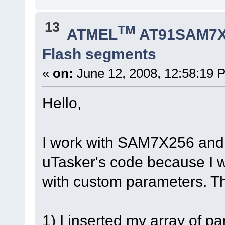
13
TM
ATMEL
AT91SAM7X
Flash segments
«
on:
June 12, 2008, 12:58:19 
Hello,
I work with SAM7X256 and
uTasker's code because I 
with custom parameters. Thi
1) I inserted my array of p