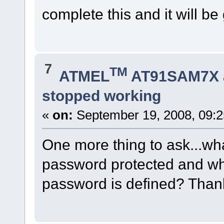
complete this and it will be
7
TM
ATMEL
AT91SAM7X 
stopped working
«
on:
September 19, 2008, 09:2
One more thing to ask...wh
password protected and whe
password is defined? Than