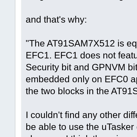
and that's why:
"The AT91SAM7X512 is eq
EFC1. EFC1 does not featu
Security bit and GPNVM bi
embedded only on EFC0 ap
the two blocks in the AT9
I couldn't find any other dif
be able to use the uTaske