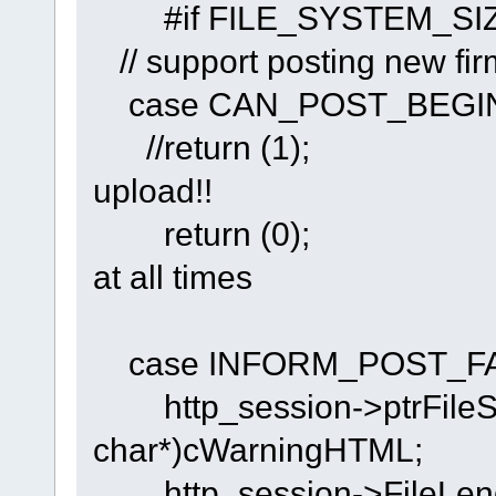
#if FILE_SYSTEM
// support posting new firm
case CAN_POST_BEGI
//return (1
upload!!
return (0);
at all times
case INFORM_POST_FA
http_session->ptrFileSt
char*)cWarningHTML;
http_session->FileLeng