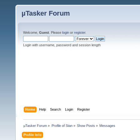
µTasker Forum
Welcome,
Guest
. Please
login
or
register
.
Login with username, password and session length
Home
Help
Search
Login
Register
µTasker Forum
»
Profile of Stan
»
Show Posts
»
Messages
Profile Info