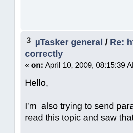
3
µTasker general
/
Re: h
correctly
«
on:
April 10, 2009, 08:15:39 
Hello,
I'm also trying to send pa
read this topic and saw tha