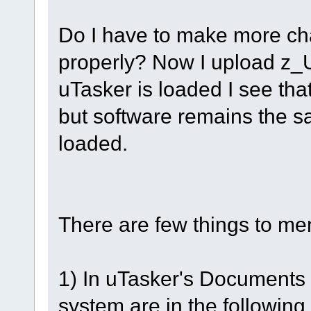
Do I have to make more cha
properly? Now I upload z_U
uTasker is loaded I see that i
but software remains the s
loaded.
There are few things to me
1) In uTasker's Documents it 
system are in the following o