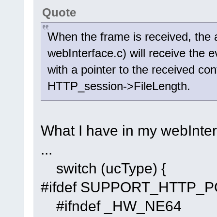
Quote
When the frame is received, the 
webInterface.c) will receive 
with a pointer to the received con
HTTP_session->FileLength.
What I have in my webInterf
...
switch (ucType) {
#ifdef SUPPORT_HTTP_
#ifndef _HW_NE64