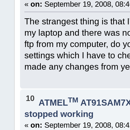
«
on:
September 19, 2008, 08:4
The strangest thing is that I
my laptop and there was no 
ftp from my computer, do y
settings which I have to che
made any changes from yes
10
TM
ATMEL
AT91SAM7X
stopped working
«
on:
September 19, 2008, 08:4