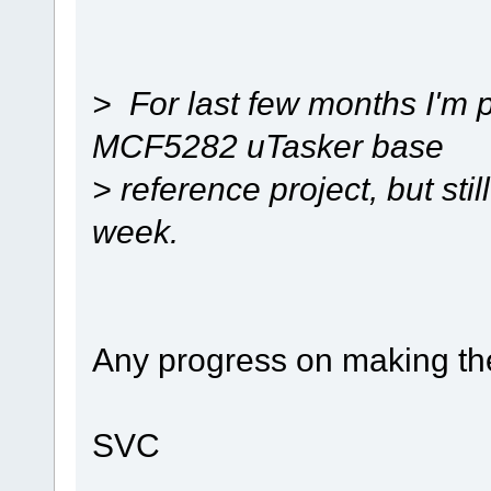
> For last few months I'm 
MCF5282 uTasker base
> reference project, but still 
week.
Any progress on making th
SVC