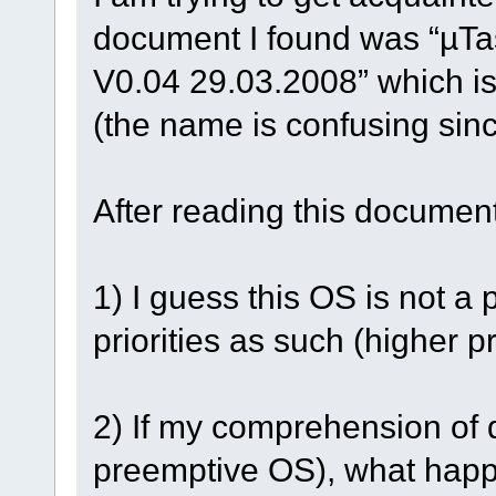
document I found was “µTas
V0.04 29.03.2008” which i
(the name is confusing sinc
After reading this documen
1) I guess this OS is not a
priorities as such (higher p
2) If my comprehension of q
preemptive OS), what happ