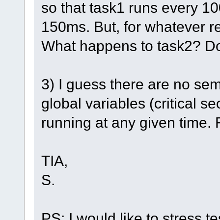
so that task1 runs every 1
150ms. But, for whatever re
What happens to task2? Do
3) I guess there are no se
global variables (critical s
running at any given time. 
TIA,
S.
PS: I would like to stress t