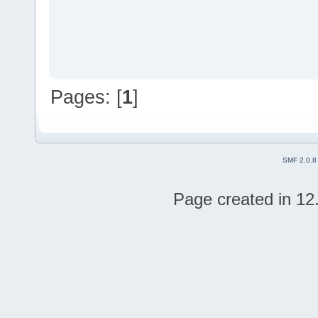
Pages: [
1
]
SMF 2.0.8
Page created in 12