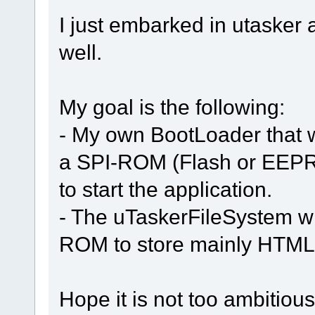
I just embarked in utasker 
well.
My goal is the following:
- My own BootLoader that wi
a SPI-ROM (Flash or EEPR
to start the application.
- The uTaskerFileSystem wil
ROM to store mainly HTML f
Hope it is not too ambitiou