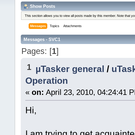
Show Posts
This section allows you to view all posts made by this member. Note that y
Messages
Topics
Attachments
Messages - SVC1
Pages: [
1
]
1
µTasker general
/
uTas
Operation
«
on:
April 23, 2010, 04:24:41 
Hi,
I am trying to get acquaint