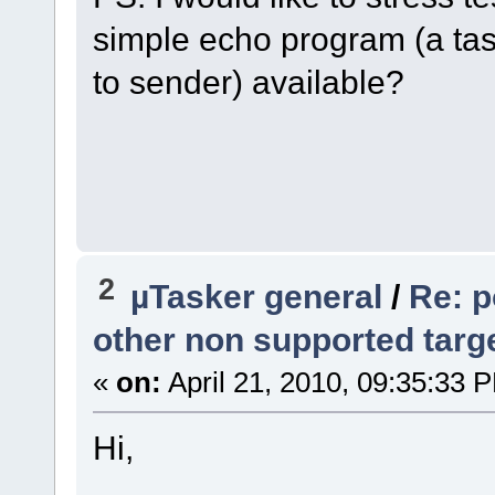
simple echo program (a tas
to sender) available?
2
µTasker general
/
Re: p
other non supported targ
«
on:
April 21, 2010, 09:35:33 
Hi,