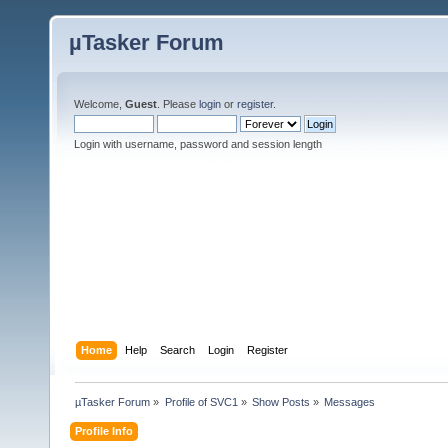
µTasker Forum
Welcome,
Guest
. Please
login
or
register
.
Login with username, password and session length
Home
Help
Search
Login
Register
µTasker Forum
»
Profile of SVC1
»
Show Posts
»
Messages
Profile Info