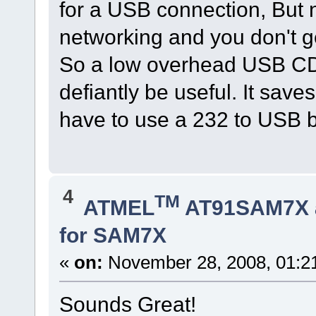
for a USB connection, But n
networking and you don't g
So a low overhead USB CD
defiantly be useful. It sa
have to use a 232 to USB b
4
TM
ATMEL
AT91SAM7X 
for SAM7X
«
on:
November 28, 2008, 01:2
Sounds Great!