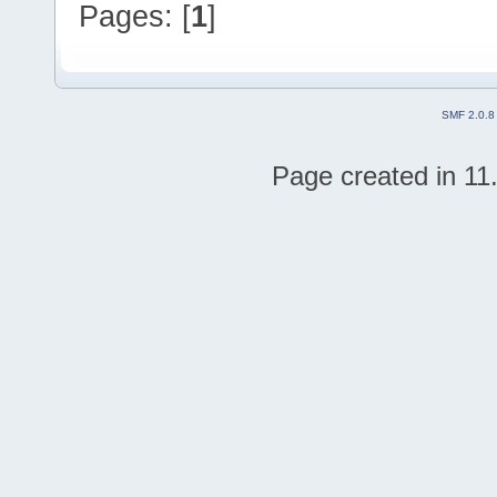
Pages: [
1
]
SMF 2.0.8
Page created in 11