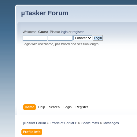
µTasker Forum
Welcome,
Guest
. Please
login
or
register
.
Login with username, password and session length
Home
Help
Search
Login
Register
µTasker Forum
»
Profile of CarlMLE
»
Show Posts
»
Messages
Profile Info