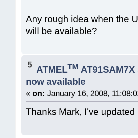
Any rough idea when the U
will be available?
5
TM
ATMEL
AT91SAM7X 
now available
«
on:
January 16, 2008, 11:08:
Thanks Mark, I've updated