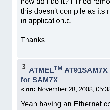
how do I do it? I Tried r
this doesn't compile as it
in application.c.
Thanks
3
TM
ATMEL
AT91SAM7X 
for SAM7X
«
on:
November 28, 2008, 05:3
Yeah having an Ethernet co