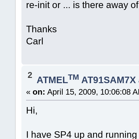
re-init or ... is there away
Thanks
Carl
2
TM
ATMEL
AT91SAM7X 
«
on:
April 15, 2009, 10:06:08 
Hi,
I have SP4 up and running