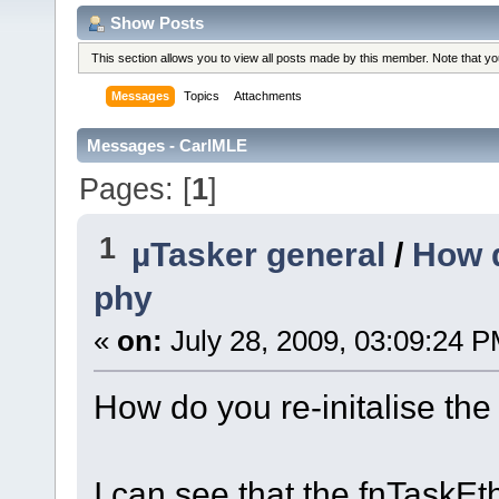
Show Posts
This section allows you to view all posts made by this member. Note that y
Messages
Topics
Attachments
Messages - CarlMLE
Pages: [
1
]
1
µTasker general
/
How d
phy
«
on:
July 28, 2009, 03:09:24 P
How do you re-initalise the
I can see that the fnTaskEt