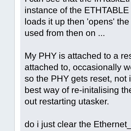
instance of the ETHTABLE st
loads it up then 'opens' the
used from then on ...
My PHY is attached to a res
attached to, occasionally w
so the PHY gets reset, not 
best way of re-initalising 
out restarting utasker.
do i just clear the Ethernet