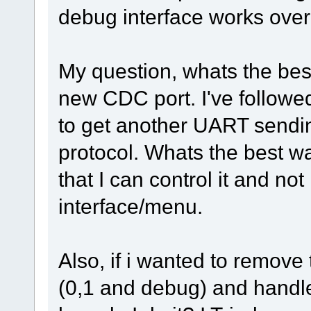
debug interface works over
My question, whats the best
new CDC port. I've followe
to get another UART sendi
protocol. Whats the best w
that I can control it and n
interface/menu.
Also, if i wanted to remove
(0,1 and debug) and handl