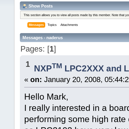
Show Posts
This section allows you to view all posts made by this member. Note that y
Messages
Topics
Attachments
Messages - naderus
Pages: [
1
]
1
TM
NXP
LPC2XXX and 
«
on:
January 20, 2008, 05:44:
Hello Mark,
I really interested in a b
performing some high rate