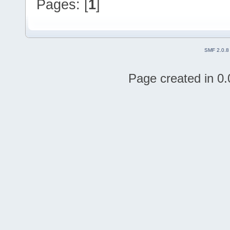
Pages: [
1
]
SMF 2.0.8
Page created in 0.