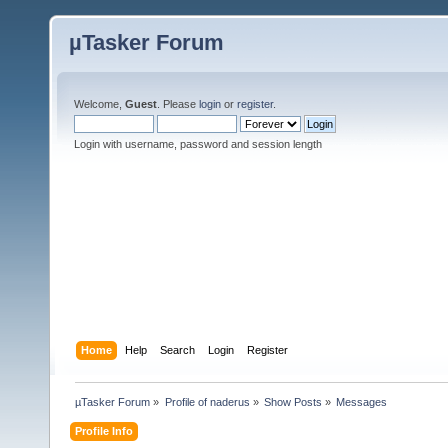
µTasker Forum
Welcome,
Guest
. Please
login
or
register
.
Login with username, password and session length
Home
Help
Search
Login
Register
µTasker Forum
»
Profile of naderus
»
Show Posts
»
Messages
Profile Info