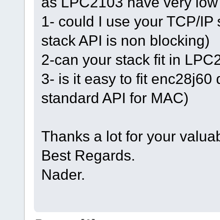
as LPC2103 have very low
1- could I use your TCP/IP
stack API is non blocking)
2-can your stack fit in LP
3- is it easy to fit enc28j6
standard API for MAC)
Thanks a lot for your valua
Best Regards.
Nader.