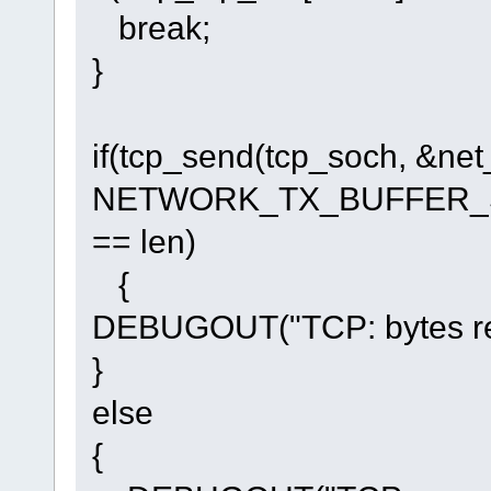
break;
}
if(tcp_send(tcp_soch, &n
NETWORK_TX_BUFFER_SI
== len)
{
DEBUGOUT("TCP: bytes repl
}
else
{