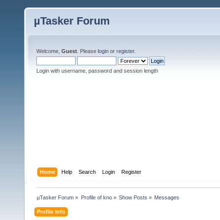
µTasker Forum
Welcome,
Guest
. Please
login
or
register
.
Login with username, password and session length
Home
Help
Search
Login
Register
µTasker Forum
»
Profile of kno
»
Show Posts
»
Messages
Profile Info