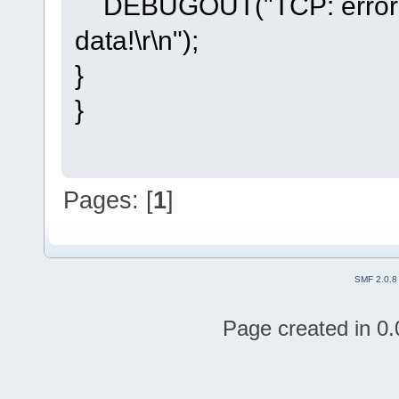
DEBUGOUT("TCP: error oc
data!\r\n");
}
}
Pages: [
1
]
SMF 2.0.8
Page created in 0.