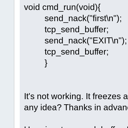
void cmd_run(void){
send_nack("first\n");
tcp_send_buffer;
send_nack("EXIT\n");
tcp_send_buffer;
}
It's not working. It freezes 
any idea? Thanks in advan