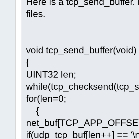
Here is a tcp_send_buffer.
files.
void tcp_send_buffer(void)
{
UINT32 len;
while(tcp_checksend(tcp
for(len=0;
{
net_buf[TCP_APP_OFFSET+
if(udp_tcp_buf[len++] == '\n