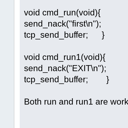
void cmd_run(void){
send_nack("first\n");
tcp_send_buffer; }
void cmd_run1(void){
send_nack("EXIT\n");
tcp_send_buffer; }
Both run and run1 are workin