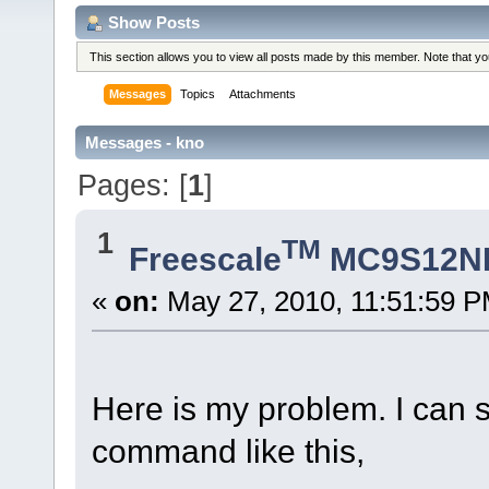
Show Posts
This section allows you to view all posts made by this member. Note that y
Messages
Topics
Attachments
Messages - kno
Pages: [
1
]
1
TM
Freescale
MC9S12N
«
on:
May 27, 2010, 11:51:59 P
Here is my problem. I can 
command like this,