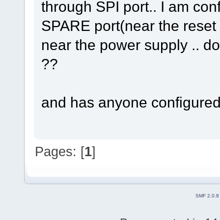
through SPI port.. I am con
SPARE port(near the reset b
near the power supply .. doe
??
and has anyone configured 
Pages: [
1
]
SMF 2.0.8