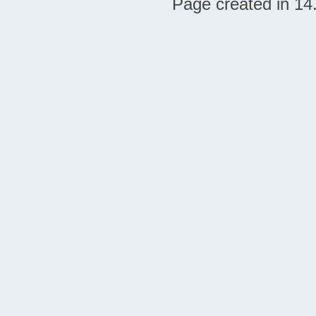
Page created in 14