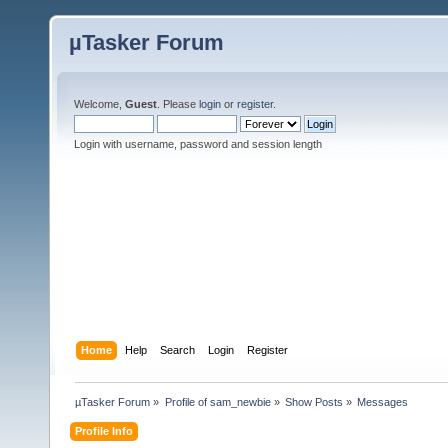
µTasker Forum
Welcome,
Guest
. Please
login
or
register
.
Login with username, password and session length
Home
Help
Search
Login
Register
µTasker Forum
»
Profile of sam_newbie
»
Show Posts
»
Messages
Profile Info