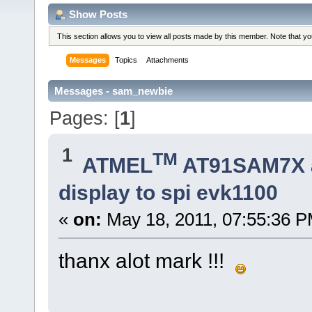
Show Posts
This section allows you to view all posts made by this member. Note that y
Messages
Topics
Attachments
Messages - sam_newbie
Pages: [
1
]
1
TM
ATMEL
AT91SAM7X 
display to spi evk1100
«
on:
May 18, 2011, 07:55:36 P
thanx alot mark !!!