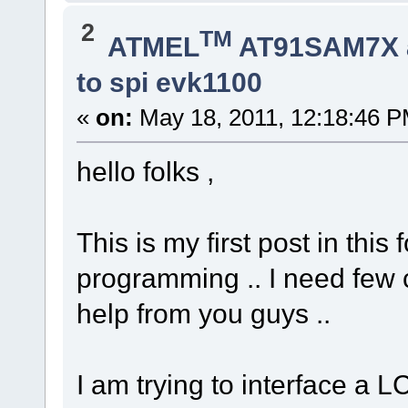
2
TM
ATMEL
AT91SAM7X 
to spi evk1100
«
on:
May 18, 2011, 12:18:46 P
hello folks ,
This is my first post in th
programming .. I need few c
help from you guys ..
I am trying to interface a