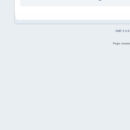
SMF 2.0.8
Page created