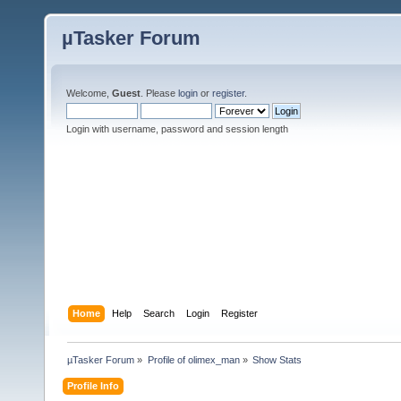
µTasker Forum
Welcome,
Guest
. Please
login
or
register
.
Login with username, password and session length
Home
Help
Search
Login
Register
µTasker Forum
»
Profile of olimex_man
»
Show Stats
Profile Info