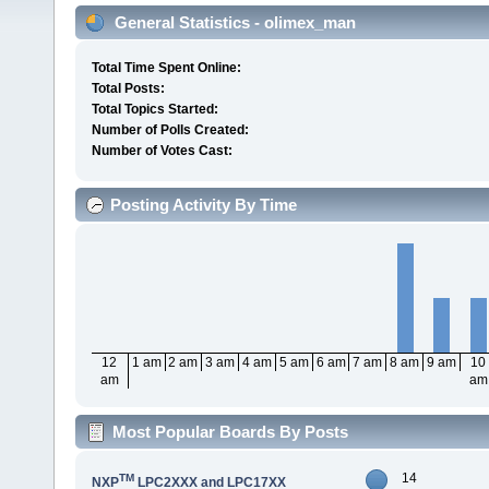
General Statistics - olimex_man
Total Time Spent Online:
Total Posts:
Total Topics Started:
Number of Polls Created:
Number of Votes Cast:
Posting Activity By Time
12
1 am
2 am
3 am
4 am
5 am
6 am
7 am
8 am
9 am
10
am
am
Most Popular Boards By Posts
14
TM
NXP
LPC2XXX and LPC17XX