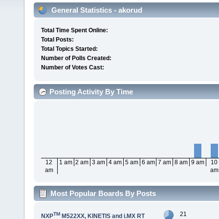
General Statistics - akorud
Total Time Spent Online:
Total Posts:
Total Topics Started:
Number of Polls Created:
Number of Votes Cast:
Posting Activity By Time
12
1 am
2 am
3 am
4 am
5 am
6 am
7 am
8 am
9 am
10
am
am
Most Popular Boards By Posts
21
TM
NXP
M522XX, KINETIS and i.MX RT