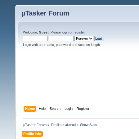
µTasker Forum
Welcome,
Guest
. Please
login
or
register
.
Login with username, password and session length
Home
Help
Search
Login
Register
µTasker Forum
»
Profile of akorud
»
Show Stats
Profile Info