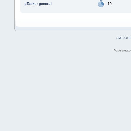
µTasker general
10
SMF 2.0.8
Page created