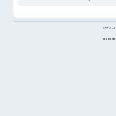
SMF 2.0.8
Page created