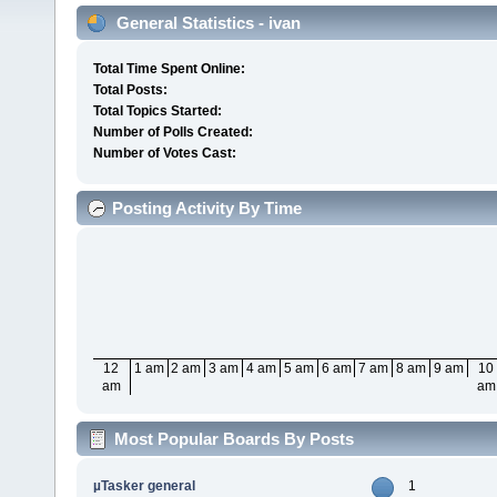
General Statistics - ivan
Total Time Spent Online:
Total Posts:
Total Topics Started:
Number of Polls Created:
Number of Votes Cast:
Posting Activity By Time
12
1 am
2 am
3 am
4 am
5 am
6 am
7 am
8 am
9 am
10
am
am
Most Popular Boards By Posts
µTasker general
1