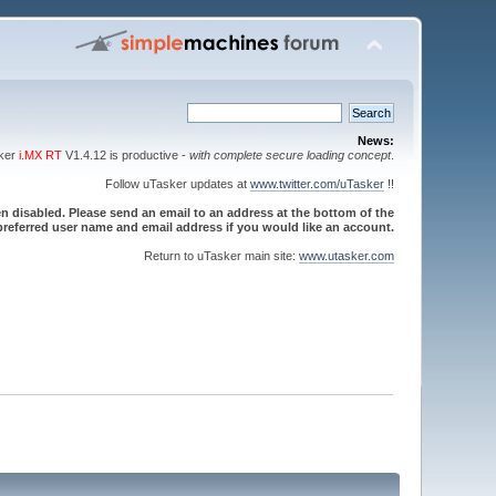
News:
sker
i.MX RT
V1.4.12 is productive -
with complete secure loading concept
.
Follow uTasker updates at
www.twitter.com/uTasker
!!
 disabled. Please send an email to an address at the bottom of the
referred user name and email address if you would like an account.
Return to uTasker main site:
www.utasker.com