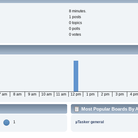
8 minutes.
1 posts
0 topics
0 polls
0 votes
7 am
8 am
9 am
10 am
11 am
12 pm
1 pm
2 pm
3 pm
4 p
Most Popular Boards By Ac
1
µTasker general