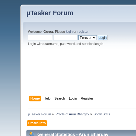
µTasker Forum
Welcome,
Guest
. Please
login
or
register
.
Login with username, password and session length
Home
Help
Search
Login
Register
µTasker Forum
»
Profile of Arun Bhargav
»
Show Stats
Profile Info
General Statistics - Arun Bhargav