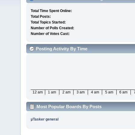
Total Time Spent Online:
Total Posts:
Total Topics Started:
Number of Polls Created:
Number of Votes Cast:
Posting Activity By Time
12 am
1 am
2 am
3 am
4 am
5 am
6 am
Most Popular Boards By Posts
µTasker general