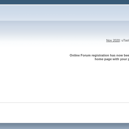
Nov 2020
: uTa
Online Forum registration has now been
home page with your p