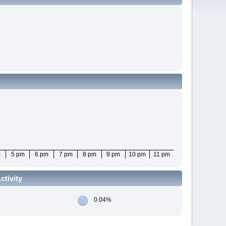
m
5 pm
6 pm
7 pm
8 pm
9 pm
10 pm
11 pm
tivity
0.04%