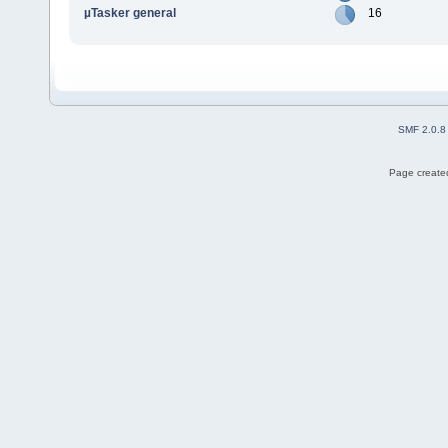
µTasker general
16
SMF 2.0.8
Page created