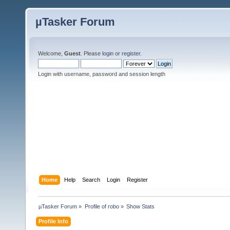
µTasker Forum
Welcome,
Guest
. Please
login
or
register
.
Login with username, password and session length
Home
Help
Search
Login
Register
µTasker Forum
»
Profile of robo
»
Show Stats
Profile Info