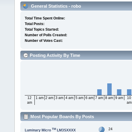
General Statistics - robo
Total Time Spent Online:
Total Posts:
Total Topics Started:
Number of Polls Created:
Number of Votes Cast:
Posting Activity By Time
12
1 am
2 am
3 am
4 am
5 am
6 am
7 am
8 am
9 am
10
am
am
Most Popular Boards By Posts
24
TM
Luminary Micro
LM3SXXXX