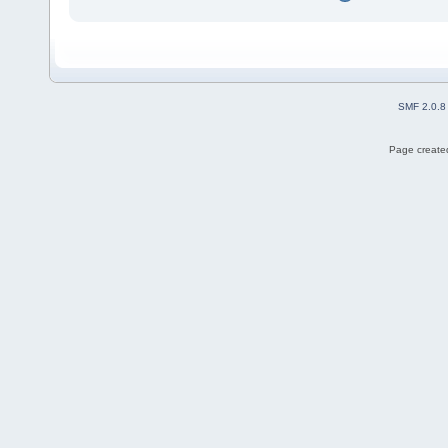
SMF 2.0.8
Page created