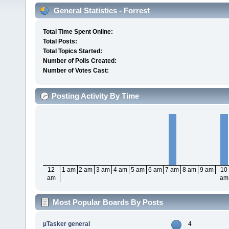
General Statistics - Forrest
Total Time Spent Online:
Total Posts:
Total Topics Started:
Number of Polls Created:
Number of Votes Cast:
Posting Activity By Time
12
1 am
2 am
3 am
4 am
5 am
6 am
7 am
8 am
9 am
10
am
am
Most Popular Boards By Posts
µTasker general
4