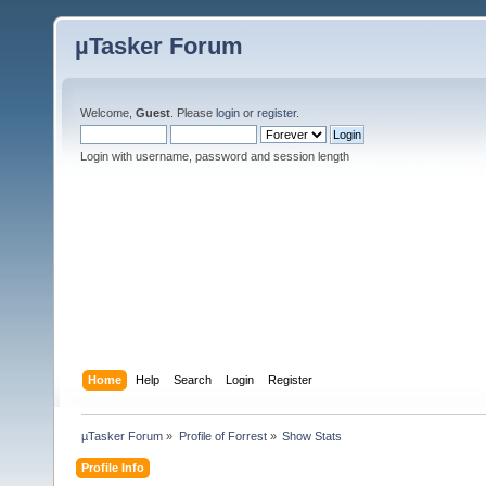
µTasker Forum
Welcome,
Guest
. Please
login
or
register
.
Login with username, password and session length
Home
Help
Search
Login
Register
µTasker Forum
»
Profile of Forrest
»
Show Stats
Profile Info