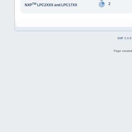
2
TM
NXP
LPC2XXX and LPC17XX
SMF 2.0.8
Page created