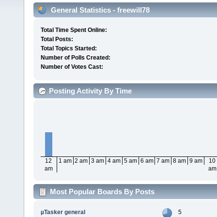
General Statistics - freewill78
Total Time Spent Online:
Total Posts:
Total Topics Started:
Number of Polls Created:
Number of Votes Cast:
Posting Activity By Time
12
1 am
2 am
3 am
4 am
5 am
6 am
7 am
8 am
9 am
10
am
am
Most Popular Boards By Posts
µTasker general
5