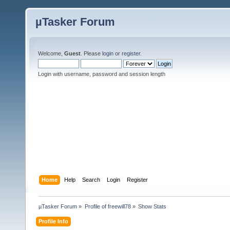
µTasker Forum
Welcome,
Guest
. Please
login
or
register
.
Login with username, password and session length
Home
Help
Search
Login
Register
µTasker Forum
»
Profile of freewill78
»
Show Stats
Profile Info