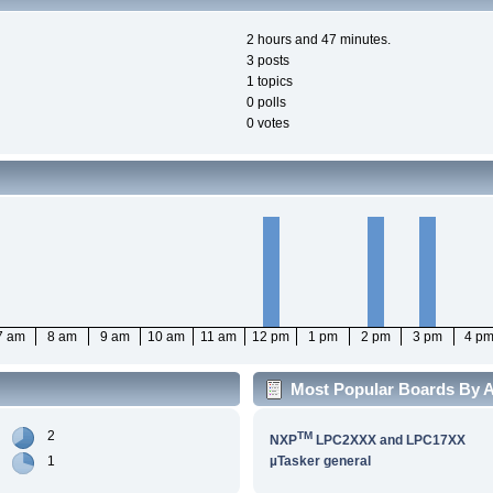
2 hours and 47 minutes.
3 posts
1 topics
0 polls
0 votes
7 am
8 am
9 am
10 am
11 am
12 pm
1 pm
2 pm
3 pm
4 p
Most Popular Boards By Ac
2
TM
NXP
LPC2XXX and LPC17XX
1
µTasker general