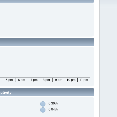
m
5 pm
6 pm
7 pm
8 pm
9 pm
10 pm
11 pm
tivity
0.30%
0.04%