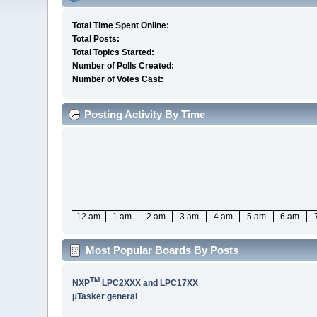
Total Time Spent Online:
Total Posts:
Total Topics Started:
Number of Polls Created:
Number of Votes Cast:
Posting Activity By Time
12 am
1 am
2 am
3 am
4 am
5 am
6 am
Most Popular Boards By Posts
TM
NXP
LPC2XXX and LPC17XX
µTasker general