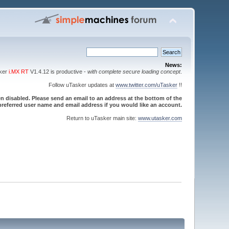
News:
sker
i.MX RT
V1.4.12 is productive -
with complete secure loading concept
.
Follow uTasker updates at
www.twitter.com/uTasker
!!
 disabled. Please send an email to an address at the bottom of the
referred user name and email address if you would like an account.
Return to uTasker main site:
www.utasker.com