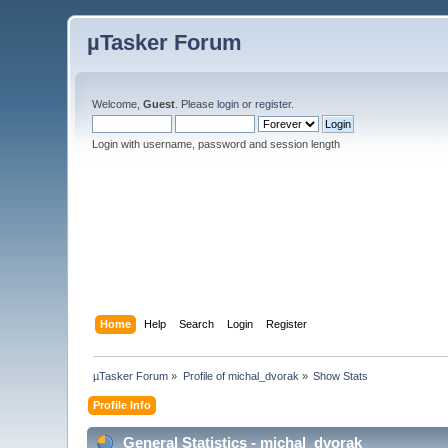
µTasker Forum
Welcome,
Guest
. Please
login
or
register
.
Login with username, password and session length
Home
Help
Search
Login
Register
µTasker Forum
»
Profile of michal_dvorak
»
Show Stats
Profile Info
General Statistics - michal_dvorak