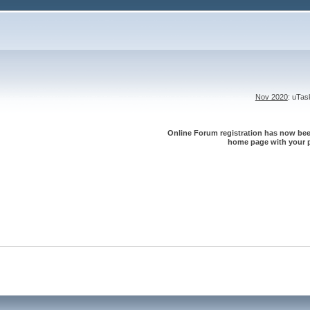
Nov 2020
: uTa
Online Forum registration has now been
home page with your p