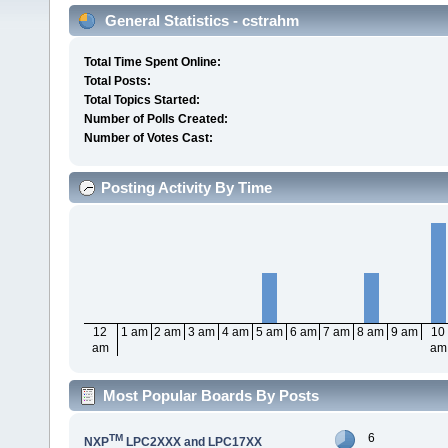
General Statistics - cstrahm
Total Time Spent Online:
Total Posts:
Total Topics Started:
Number of Polls Created:
Number of Votes Cast:
Posting Activity By Time
12
1 am
2 am
3 am
4 am
5 am
6 am
7 am
8 am
9 am
10
am
am
Most Popular Boards By Posts
6
TM
NXP
LPC2XXX and LPC17XX