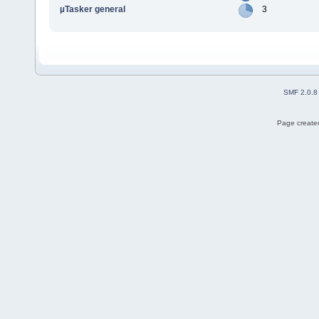
µTasker general
3
SMF 2.0.8
Page created