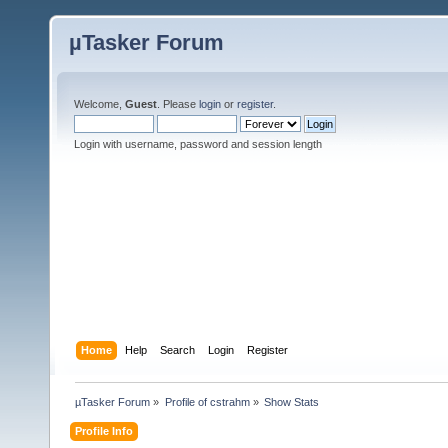
µTasker Forum
Welcome,
Guest
. Please
login
or
register
.
Login with username, password and session length
Home
Help
Search
Login
Register
µTasker Forum
»
Profile of cstrahm
»
Show Stats
Profile Info