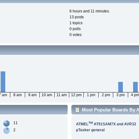
6 hours and 11 minutes.
13 posts
1 topics
0 polls
0 votes
7 am
8 am
9 am
10 am
11 am
12 pm
1 pm
2 pm
3 pm
4 p
Most Popular Boards By Ac
11
TM
ATMEL
AT91SAM7X and AVR32
2
µTasker general