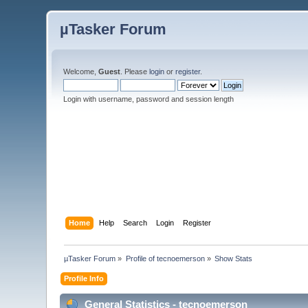
µTasker Forum
Welcome,
Guest
. Please
login
or
register
.
Login with username, password and session length
Home
Help
Search
Login
Register
µTasker Forum
»
Profile of tecnoemerson
»
Show Stats
Profile Info
General Statistics - tecnoemerson