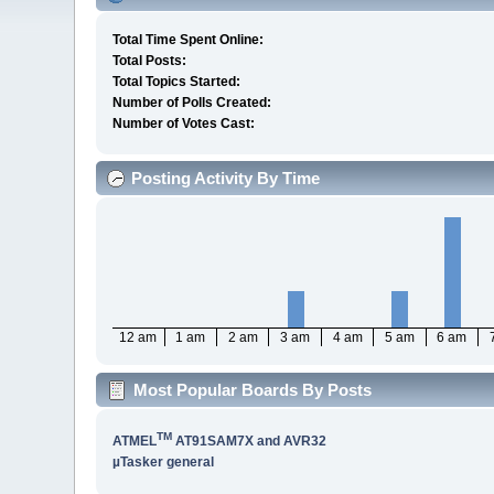
Total Time Spent Online:
Total Posts:
Total Topics Started:
Number of Polls Created:
Number of Votes Cast:
Posting Activity By Time
12 am
1 am
2 am
3 am
4 am
5 am
6 am
Most Popular Boards By Posts
TM
ATMEL
AT91SAM7X and AVR32
µTasker general