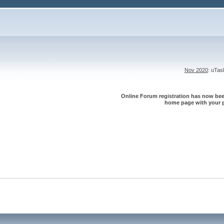
Nov 2020
: uTa
Online Forum registration has now been
home page with your p