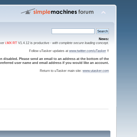
News:
sker
i.MX RT
V1.4.12 is productive -
with complete secure loading concept
.
Follow uTasker updates at
www.twitter.com/uTasker
!!
 disabled. Please send an email to an address at the bottom of the
referred user name and email address if you would like an account.
Return to uTasker main site:
www.utasker.com