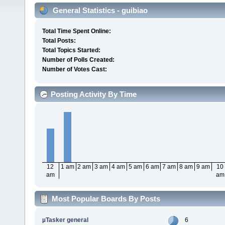
General Statistics - guibiao
Total Time Spent Online:
Total Posts:
Total Topics Started:
Number of Polls Created:
Number of Votes Cast:
Posting Activity By Time
12
1 am
2 am
3 am
4 am
5 am
6 am
7 am
8 am
9 am
10
am
am
Most Popular Boards By Posts
µTasker general
6