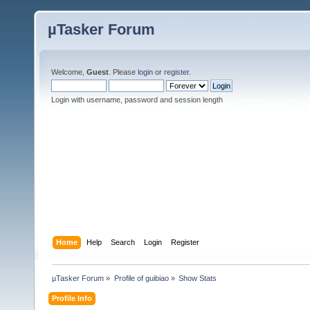
µTasker Forum
Welcome,
Guest
. Please
login
or
register
.
Login with username, password and session length
Home
Help
Search
Login
Register
µTasker Forum
»
Profile of guibiao
»
Show Stats
Profile Info