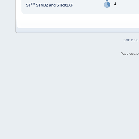
4
TM
ST
STM32 and STR91XF
SMF 2.0.8
Page created