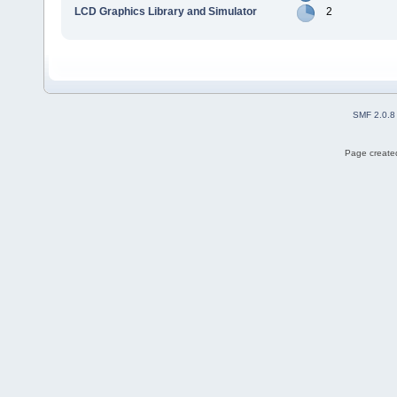
LCD Graphics Library and Simulator
2
SMF 2.0.8
Page created