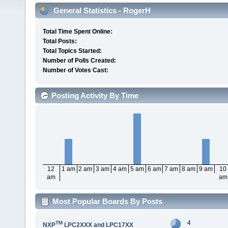
General Statistics - RogerH
Total Time Spent Online:
Total Posts:
Total Topics Started:
Number of Polls Created:
Number of Votes Cast:
Posting Activity By Time
12
1 am
2 am
3 am
4 am
5 am
6 am
7 am
8 am
9 am
10
am
am
Most Popular Boards By Posts
4
TM
NXP
LPC2XXX and LPC17XX