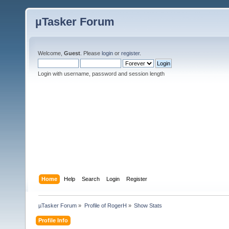
µTasker Forum
Welcome,
Guest
. Please
login
or
register
.
Login with username, password and session length
Home
Help
Search
Login
Register
µTasker Forum
»
Profile of RogerH
»
Show Stats
Profile Info