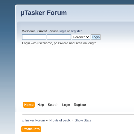
µTasker Forum
Welcome,
Guest
. Please
login
or
register
.
Login with username, password and session length
Home
Help
Search
Login
Register
µTasker Forum
»
Profile of paulk
»
Show Stats
Profile Info