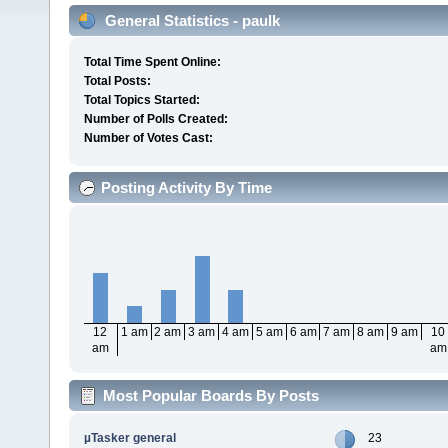
General Statistics - paulk
Total Time Spent Online:
Total Posts:
Total Topics Started:
Number of Polls Created:
Number of Votes Cast:
Posting Activity By Time
12
1 am
2 am
3 am
4 am
5 am
6 am
7 am
8 am
9 am
10
am
am
Most Popular Boards By Posts
µTasker general
23