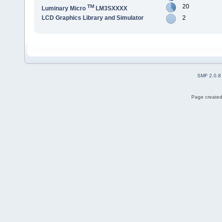
20
TM
Luminary Micro
LM3SXXXX
LCD Graphics Library and Simulator
2
SMF 2.0.8
Page created