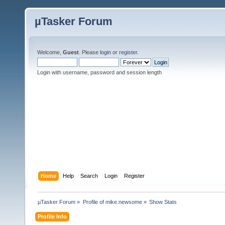
µTasker Forum
Welcome,
Guest
. Please
login
or
register
.
Login with username, password and session length
Home
Help
Search
Login
Register
µTasker Forum
»
Profile of mike.newsome
»
Show Stats
Profile Info