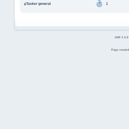
µTasker general
1
SMF 2.0.8
Page created