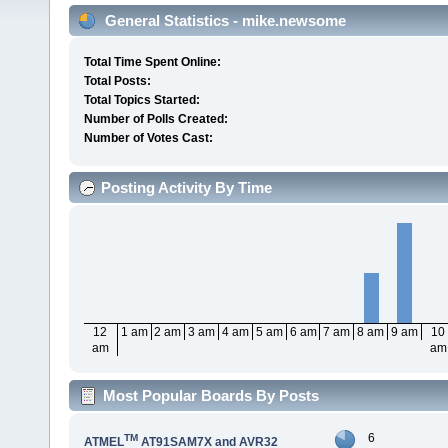
General Statistics - mike.newsome
Total Time Spent Online:
Total Posts:
Total Topics Started:
Number of Polls Created:
Number of Votes Cast:
Posting Activity By Time
12
1 am
2 am
3 am
4 am
5 am
6 am
7 am
8 am
9 am
10
am
am
Most Popular Boards By Posts
6
TM
ATMEL
AT91SAM7X and AVR32