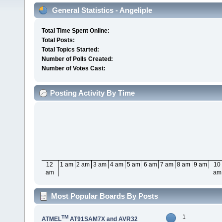
General Statistics - Angeliple
Total Time Spent Online:
Total Posts:
Total Topics Started:
Number of Polls Created:
Number of Votes Cast:
Posting Activity By Time
12
1 am
2 am
3 am
4 am
5 am
6 am
7 am
8 am
9 am
10
am
am
Most Popular Boards By Posts
1
TM
ATMEL
AT91SAM7X and AVR32