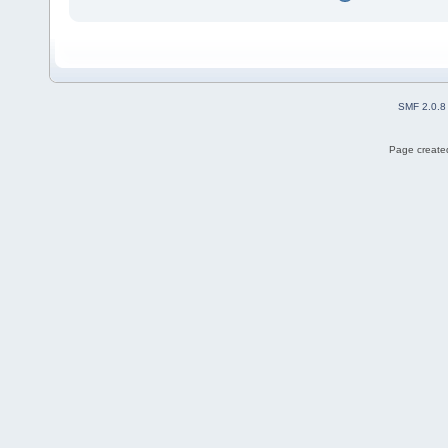
SMF 2.0.8
Page created