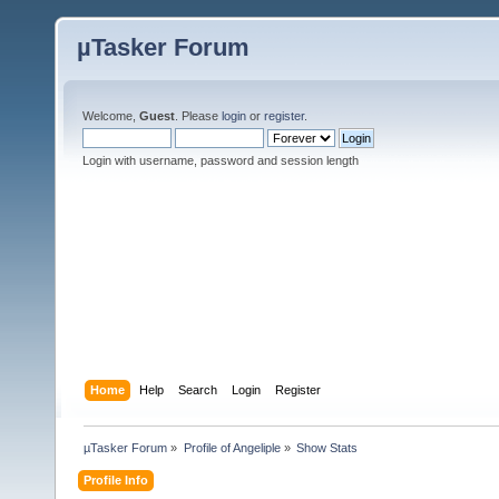
µTasker Forum
Welcome,
Guest
. Please
login
or
register
.
Login with username, password and session length
Home
Help
Search
Login
Register
µTasker Forum
»
Profile of Angeliple
»
Show Stats
Profile Info