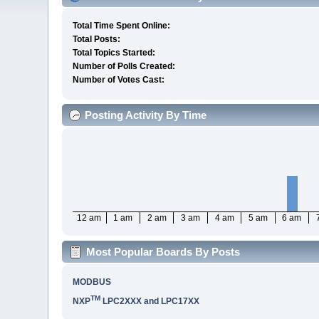
Total Time Spent Online:
Total Posts:
Total Topics Started:
Number of Polls Created:
Number of Votes Cast:
Posting Activity By Time
12 am
1 am
2 am
3 am
4 am
5 am
6 am
Most Popular Boards By Posts
MODBUS
TM
NXP
LPC2XXX and LPC17XX