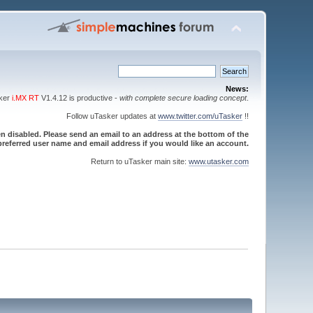
News:
sker
i.MX RT
V1.4.12 is productive -
with complete secure loading concept
.
Follow uTasker updates at
www.twitter.com/uTasker
!!
 disabled. Please send an email to an address at the bottom of the
referred user name and email address if you would like an account.
Return to uTasker main site:
www.utasker.com