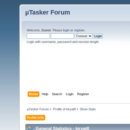
µTasker Forum
Welcome,
Guest
. Please
login
or
register
.
Login with username, password and session length
Home
Help
Search
Login
Register
µTasker Forum
»
Profile of kiryat8
»
Show Stats
Profile Info
General Statistics - kiryat8