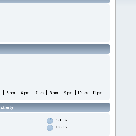
m
5 pm
6 pm
7 pm
8 pm
9 pm
10 pm
11 pm
tivity
5.13%
0.30%