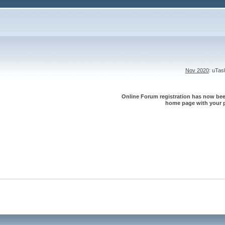
Nov 2020
: uTa
Online Forum registration has now been
home page with your p