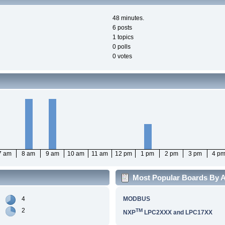
48 minutes.
6 posts
1 topics
0 polls
0 votes
7 am
8 am
9 am
10 am
11 am
12 pm
1 pm
2 pm
3 pm
4 p
Most Popular Boards By Ac
4
MODBUS
2
TM
NXP
LPC2XXX and LPC17XX