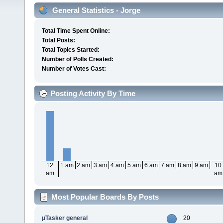
General Statistics - Jorge
Total Time Spent Online:
Total Posts:
Total Topics Started:
Number of Polls Created:
Number of Votes Cast:
Posting Activity By Time
12
1 am
2 am
3 am
4 am
5 am
6 am
7 am
8 am
9 am
10
am
am
Most Popular Boards By Posts
µTasker general
20