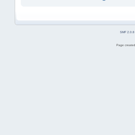
SMF 2.0.8
Page created