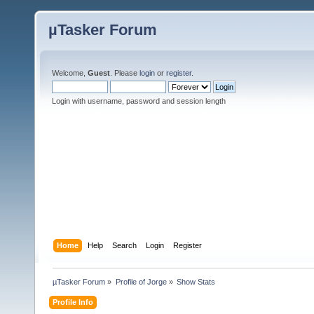
µTasker Forum
Welcome,
Guest
. Please
login
or
register
.
Login with username, password and session length
Home
Help
Search
Login
Register
µTasker Forum
»
Profile of Jorge
»
Show Stats
Profile Info