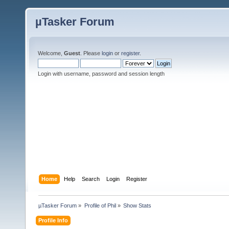
µTasker Forum
Welcome,
Guest
. Please
login
or
register
.
Login with username, password and session length
Home
Help
Search
Login
Register
µTasker Forum
»
Profile of Phil
»
Show Stats
Profile Info