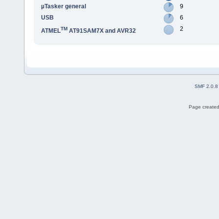
µTasker general
9
USB
6
2
TM
ATMEL
AT91SAM7X and AVR32
SMF 2.0.8
Page created