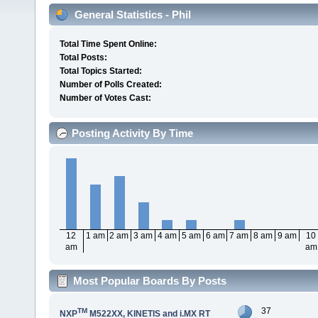
General Statistics - Phil
Total Time Spent Online:
Total Posts:
Total Topics Started:
Number of Polls Created:
Number of Votes Cast:
Posting Activity By Time
12
1 am
2 am
3 am
4 am
5 am
6 am
7 am
8 am
9 am
10
am
am
Most Popular Boards By Posts
37
TM
NXP
M522XX, KINETIS and i.MX RT