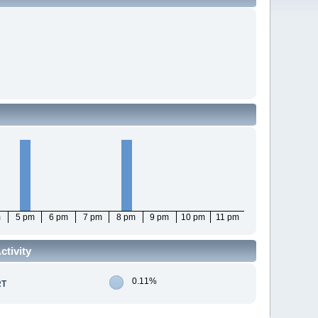
m
5 pm
6 pm
7 pm
8 pm
9 pm
10 pm
11 pm
tivity
0.11%
RT