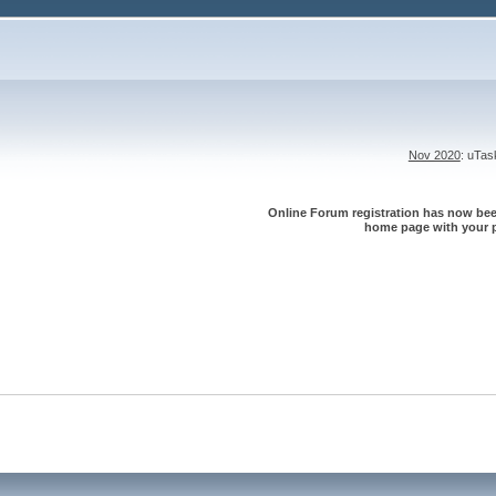
Nov 2020
: uTa
Online Forum registration has now been
home page with your p