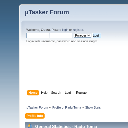
µTasker Forum
Welcome,
Guest
. Please
login
or
register
.
Login with username, password and session length
Home
Help
Search
Login
Register
µTasker Forum
»
Profile of Radu Toma
»
Show Stats
Profile Info
General Statistics - Radu Toma