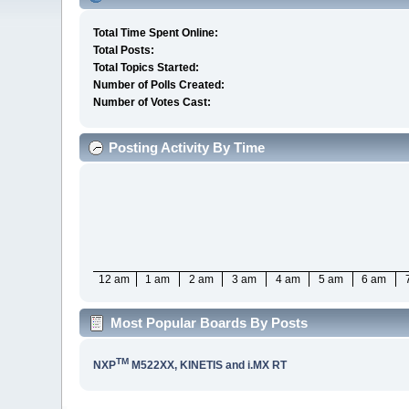
Total Time Spent Online:
Total Posts:
Total Topics Started:
Number of Polls Created:
Number of Votes Cast:
Posting Activity By Time
12 am
1 am
2 am
3 am
4 am
5 am
6 am
Most Popular Boards By Posts
TM
NXP
M522XX, KINETIS and i.MX RT