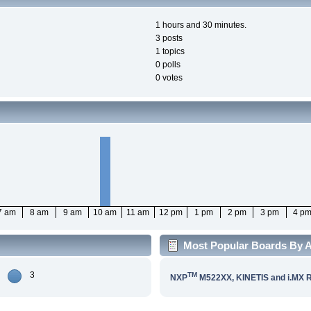
1 hours and 30 minutes.
3 posts
1 topics
0 polls
0 votes
7 am
8 am
9 am
10 am
11 am
12 pm
1 pm
2 pm
3 pm
4 p
Most Popular Boards By Ac
3
TM
NXP
M522XX, KINETIS and i.MX 