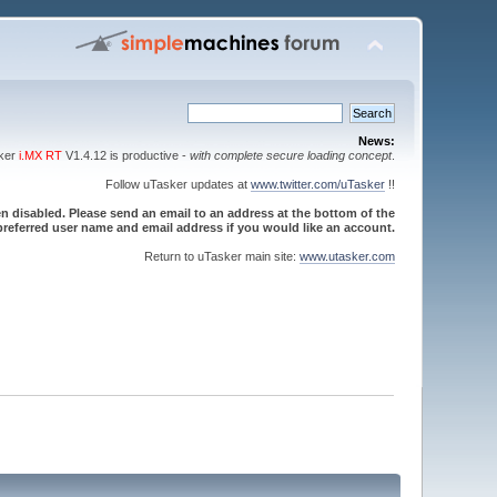
News:
sker
i.MX RT
V1.4.12 is productive -
with complete secure loading concept
.
Follow uTasker updates at
www.twitter.com/uTasker
!!
 disabled. Please send an email to an address at the bottom of the
referred user name and email address if you would like an account.
Return to uTasker main site:
www.utasker.com