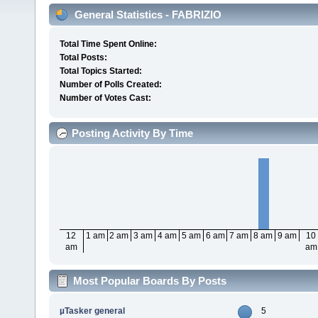
General Statistics - FABRIZIO
Total Time Spent Online:
Total Posts:
Total Topics Started:
Number of Polls Created:
Number of Votes Cast:
Posting Activity By Time
12
1 am
2 am
3 am
4 am
5 am
6 am
7 am
8 am
9 am
10
am
am
Most Popular Boards By Posts
µTasker general
5