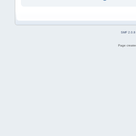
SMF 2.0.8
Page created