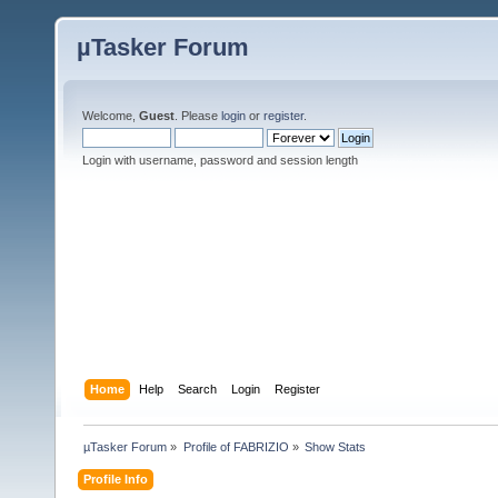
µTasker Forum
Welcome,
Guest
. Please
login
or
register
.
Login with username, password and session length
Home
Help
Search
Login
Register
µTasker Forum
»
Profile of FABRIZIO
»
Show Stats
Profile Info