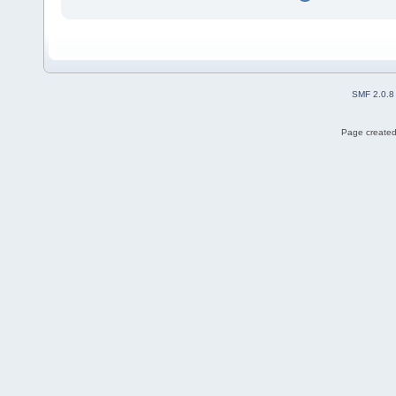
SMF 2.0.8
Page created