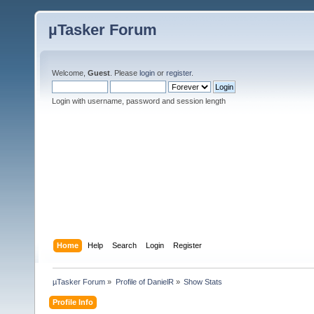
µTasker Forum
Welcome,
Guest
. Please
login
or
register
.
Login with username, password and session length
Home
Help
Search
Login
Register
µTasker Forum
»
Profile of DanielR
»
Show Stats
Profile Info