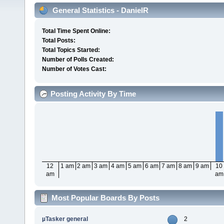
General Statistics - DanielR
Total Time Spent Online:
Total Posts:
Total Topics Started:
Number of Polls Created:
Number of Votes Cast:
Posting Activity By Time
12
1 am
2 am
3 am
4 am
5 am
6 am
7 am
8 am
9 am
10
am
am
Most Popular Boards By Posts
µTasker general
2