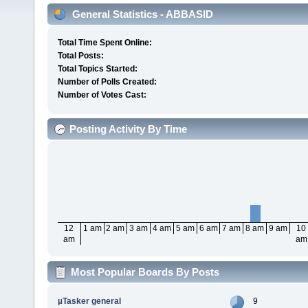
General Statistics - ABBASID
Total Time Spent Online:
Total Posts:
Total Topics Started:
Number of Polls Created:
Number of Votes Cast:
Posting Activity By Time
12
1 am
2 am
3 am
4 am
5 am
6 am
7 am
8 am
9 am
10
am
am
Most Popular Boards By Posts
µTasker general
9