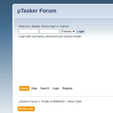
µTasker Forum
Welcome,
Guest
. Please
login
or
register
.
Login with username, password and session length
Home
Help
Search
Login
Register
µTasker Forum
»
Profile of ABBASID
»
Show Stats
Profile Info