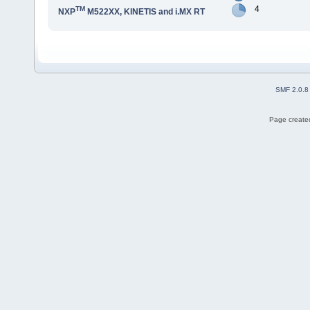
4
TM
NXP
M522XX, KINETIS and i.MX RT
SMF 2.0.8
Page created