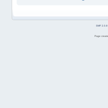
SMF 2.0.8
Page create