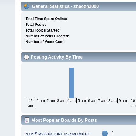
General Statistics - zhaozh2000
Total Time Spent Online:
Total Posts:
Total Topics Started:
Number of Polls Created:
Number of Votes Cast:
Posting Activity By Time
12
1 am
2 am
3 am
4 am
5 am
6 am
7 am
8 am
9 am
10
am
am
Most Popular Boards By Posts
1
TM
NXP
M522XX, KINETIS and i.MX RT