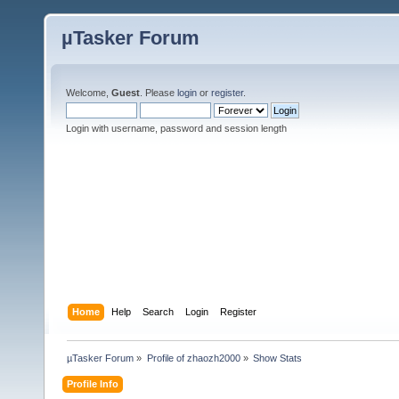
µTasker Forum
Welcome,
Guest
. Please
login
or
register
.
Login with username, password and session length
Home
Help
Search
Login
Register
µTasker Forum
»
Profile of zhaozh2000
»
Show Stats
Profile Info