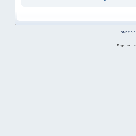
SMF 2.0.8
Page created