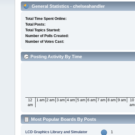
General Statistics - chelseahandler
Total Time Spent Online:
Total Posts:
Total Topics Started:
Number of Polls Created:
Number of Votes Cast:
Posting Activity By Time
12
1 am
2 am
3 am
4 am
5 am
6 am
7 am
8 am
9 am
10
am
am
Most Popular Boards By Posts
LCD Graphics Library and Simulator
1