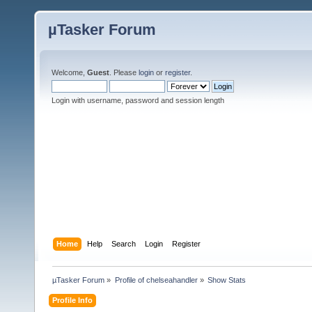
µTasker Forum
Welcome,
Guest
. Please
login
or
register
.
Login with username, password and session length
Home
Help
Search
Login
Register
µTasker Forum
»
Profile of chelseahandler
»
Show Stats
Profile Info