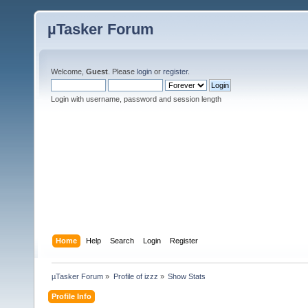
µTasker Forum
Welcome,
Guest
. Please
login
or
register
.
Login with username, password and session length
Home
Help
Search
Login
Register
µTasker Forum
»
Profile of izzz
»
Show Stats
Profile Info