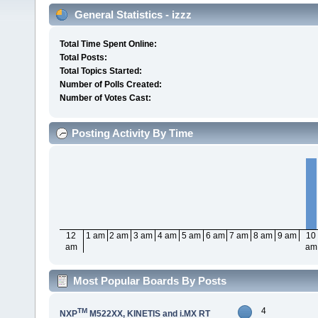
General Statistics - izzz
Total Time Spent Online:
Total Posts:
Total Topics Started:
Number of Polls Created:
Number of Votes Cast:
Posting Activity By Time
12
1 am
2 am
3 am
4 am
5 am
6 am
7 am
8 am
9 am
10
am
am
Most Popular Boards By Posts
4
TM
NXP
M522XX, KINETIS and i.MX RT