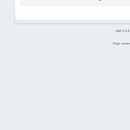
SMF 2.0.8
Page created