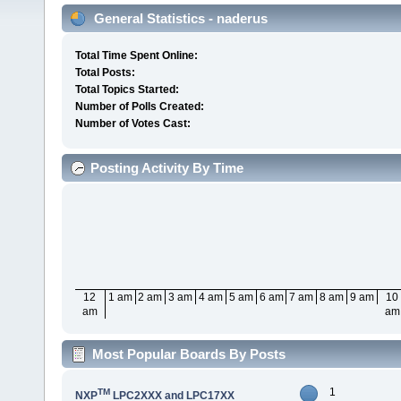
General Statistics - naderus
Total Time Spent Online:
Total Posts:
Total Topics Started:
Number of Polls Created:
Number of Votes Cast:
Posting Activity By Time
12
1 am
2 am
3 am
4 am
5 am
6 am
7 am
8 am
9 am
10
am
am
Most Popular Boards By Posts
1
TM
NXP
LPC2XXX and LPC17XX