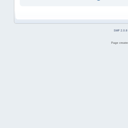
SMF 2.0.8
Page created