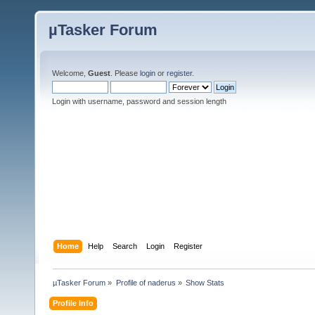
µTasker Forum
Welcome,
Guest
. Please
login
or
register
.
Login with username, password and session length
Home
Help
Search
Login
Register
µTasker Forum
»
Profile of naderus
»
Show Stats
Profile Info