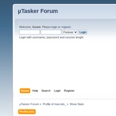
µTasker Forum
Welcome,
Guest
. Please
login
or
register
.
Login with username, password and session length
Home
Help
Search
Login
Register
µTasker Forum
»
Profile of marcelo_
»
Show Stats
Profile Info