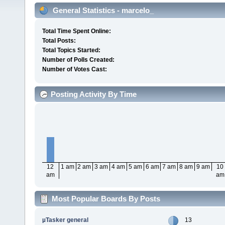
General Statistics - marcelo_
Total Time Spent Online:
Total Posts:
Total Topics Started:
Number of Polls Created:
Number of Votes Cast:
Posting Activity By Time
12
1 am
2 am
3 am
4 am
5 am
6 am
7 am
8 am
9 am
10
am
am
Most Popular Boards By Posts
µTasker general
13