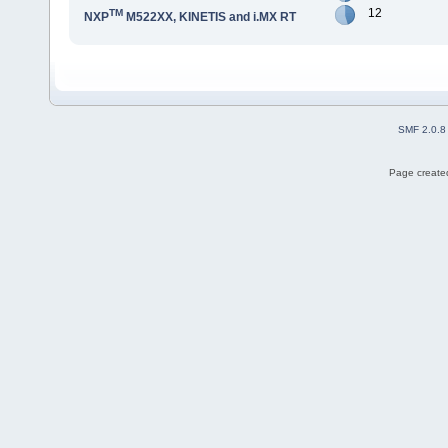
12
TM
NXP
M522XX, KINETIS and i.MX RT
SMF 2.0.8
Page created