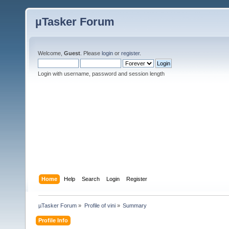
µTasker Forum
Welcome,
Guest
. Please
login
or
register
.
Login with username, password and session length
Home
Help
Search
Login
Register
µTasker Forum
»
Profile of vini
»
Summary
Profile Info