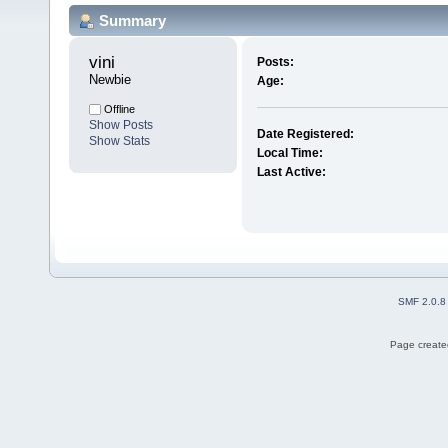
Summary
vini 
Posts:
Newbie
Age:
Offline
Show Posts
Date Registered:
Show Stats
Local Time:
Last Active:
SMF 2.0.8
Page created